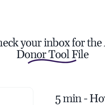
eck your inbox for the
Donor Tool File
5 min - Ho