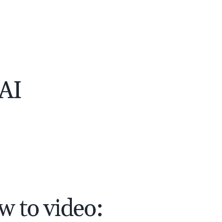
 AI
w to video: