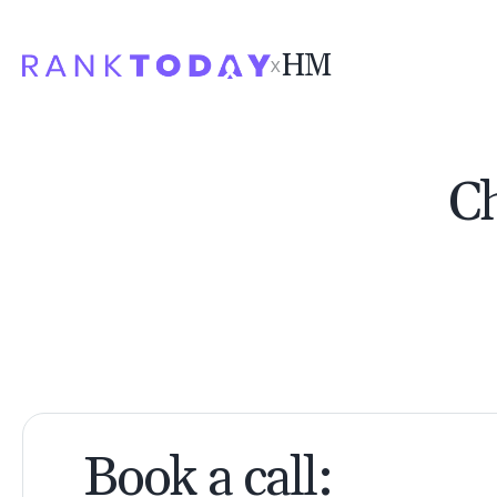
HM
Ch
Book a call: