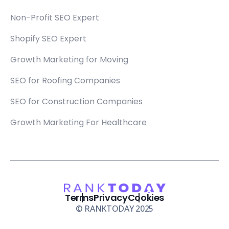
Non-Profit SEO Expert
Shopify SEO Expert
Growth Marketing for Moving
SEO for Roofing Companies
SEO for Construction Companies
Growth Marketing For Healthcare
Terms
Privacy
Cookies
© RANKTODAY 2025