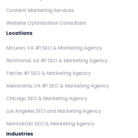
Content Marketing Services
Website Optimization Consultant
Locations
McLean, VA #1 SEO & Marketing Agency
Richmond, VA #1 SEO & Marketing Agency
Fairfax #1 SEO & Marketing Agency
Alexandria, VA #1 SEO & Marketing Agency
Chicago SEO & Marketing Agency
Los Angeles SEO and Marketing Agency
Manhattan SEO & Marketing Agency
Industries