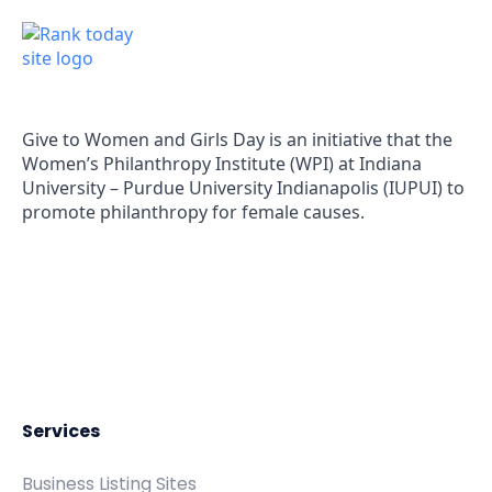
(571) 556-5991
Give to Women and Girls Day is an initiative that the
Women’s Philanthropy Institute (WPI) at Indiana
University – Purdue University Indianapolis (IUPUI) to
promote philanthropy for female causes.
Services
Business Listing Sites