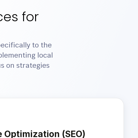
es for
cifically to the
plementing local
s on strategies
 Optimization (SEO)