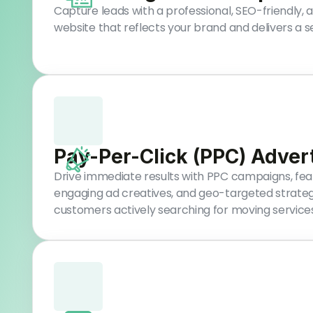
Capture leads with a professional, SEO-friendly,
website that reflects your brand and delivers a 
Pay-Per-Click (PPC) Adver
Drive immediate results with PPC campaigns, feat
engaging ad creatives, and geo-targeted strateg
customers actively searching for moving services