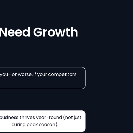
Need Growth
d you—or worse, if your competitors
business thrives year-round (not just
during peak season).