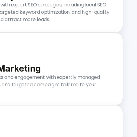
y with expert SEO strategies, including local SEO
targeted keyword optimization, and high-quality
nd attract more leads.
 Marketing
s and engagement with expertly managed
t, and targeted campaigns tailored to your