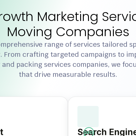
rowth Marketing Servic
Moving Companies
mprehensive range of services tailored spe
. From crafting targeted campaigns to im
 and packing services companies, we focu
that drive measurable results.
t
Search Engine