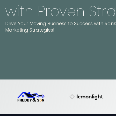
with Proven Str
Drive Your Moving Business to Success with Ran
Marketing Strategies!