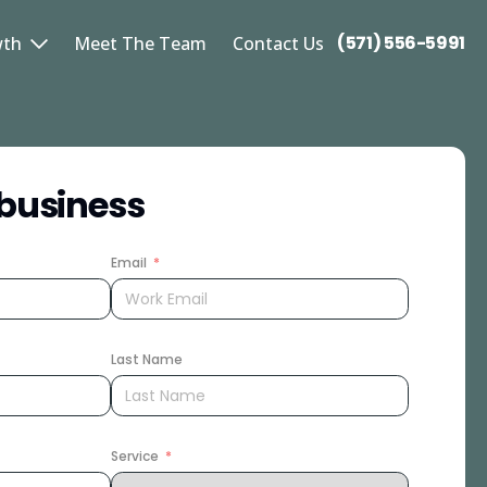
(571) 556-5991
wth
Meet The Team
Contact Us
business
Email
Last Name
Service