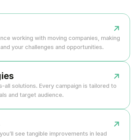
ence working with moving companies, making
and your challenges and opportunities.
ies
s-all solutions. Every campaign is tailored to
als and target audience.
s
you’ll see tangible improvements in lead