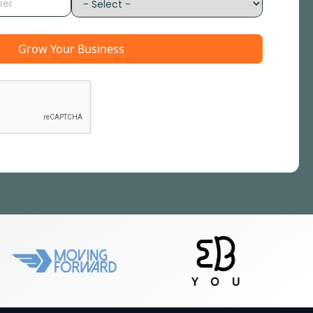
Grow Your Business