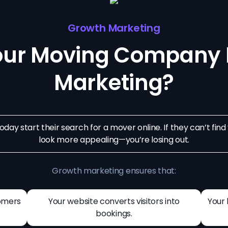
Growth Marketing
our Moving Company 
Marketing?
day start their search for a mover online. If they can’t fin
look more appealing—you’re losing out.
Growth marketing ensures that:
omers
Your website converts visitors into
Your 
bookings.