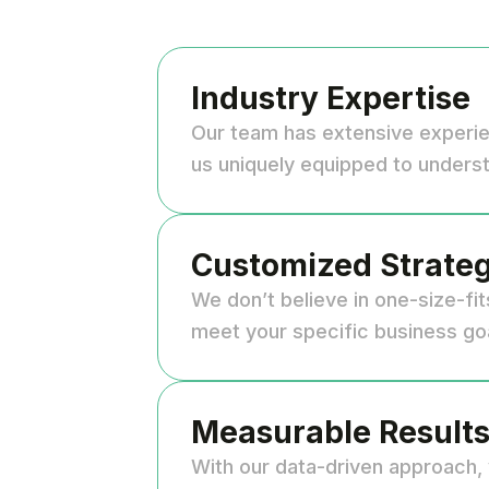
Industry Expertise
Our team has extensive experi
us uniquely equipped to underst
Customized Strateg
We don’t believe in one-size-fit
meet your specific business go
Measurable Result
With our data-driven approach, 