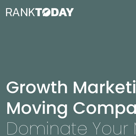
Growth Marketi
Moving Compa
Dominate Your 