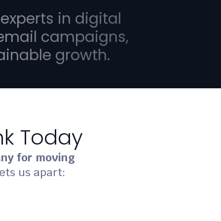
 experts in digital
 email campaigns,
tainable growth.
ank Today
ny for moving
ets us apart: