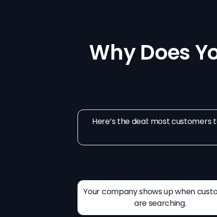
Why Does Y
Here’s the deal: most customers to
Your company shows up when cust
are searching.