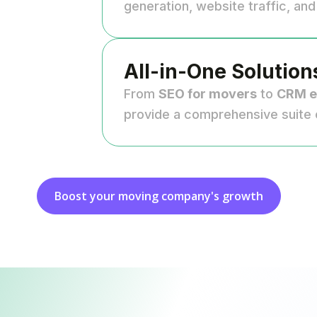
generation, website traffic, an
All-in-One Solution
From
SEO for movers
to
CRM e
provide a comprehensive suite 
Boost your moving company's growth