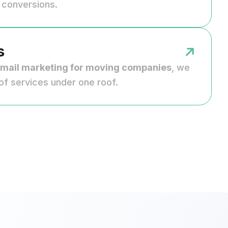
d conversions.
s
mail marketing for moving companies
, we
of services under one roof.