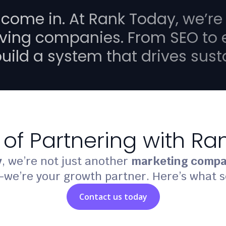
 come in. At
Rank Today
, we’re
ving companies. From SEO to
build a system that drives sus
 of Partnering with R
y
, we’re not just another
marketing compa
we’re your growth partner. Here’s what s
Contact us today