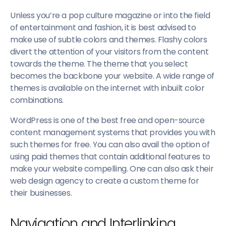
Unless you’re a pop culture magazine or into the field
of entertainment and fashion, it is best advised to
make use of subtle colors and themes. Flashy colors
divert the attention of your visitors from the content
towards the theme. The theme that you select
becomes the backbone your website. A wide range of
themes is available on the internet with inbuilt color
combinations.
WordPress is one of the best free and open-source
content management systems that provides you with
such themes for free. You can also avail the option of
using paid themes that contain additional features to
make your website compelling. One can also ask their
web design agency to create a custom theme for
their businesses.
Navigation and Interlinking