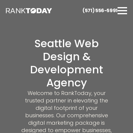
(571) 556-5991
Seattle Web
Design &
Development
Agency
Welcome to RankToday, your
trusted partner in elevating the
digital footprint of your
businesses. Our comprehensive
digital marketing package is
designed to empower businesses,