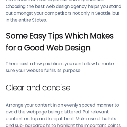
Choosing the best web design agency helps you stand
out amongst your competitors not only in Seattle, but
in the entire States.
Some Easy Tips Which Makes
for a Good Web Design
There exist a few guidelines you can follow to make
sure your website fulfills its purpose
Clear and concise
Arrange your content in an evenly spaced manner to
avoid the webpage being cluttered. Put relevant
content on top and keep it brief. Make use of bullets
and sub-paragraphs to highlight the important points.