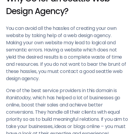
Design Agency?
You can avoid all the hassles of creating your own
website by taking help of a web design agency.
Making your own website may lead to logical and
semantic errors. Having a website which does not
yield the desired results is a complete waste of time
and resources. If you do not want to bear the brunt of
these hassles, you must contact a good seattle web
design agency.
One of the best service providers in this domain is
Ranktoday
, which has helped a lot of businesses go
online, boost their sales and achieve better
conversions. They handle all their clients with equal
priority so as to build meaningful relations. If you aim to
take your businesses, ideas or blogs online – you must
have a look at their expertise and experience!.