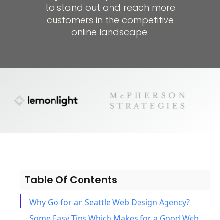
to stand out and reach more
customers in the competitive
online landscape.
Table Of Contents
Why Go for an Seattle Web Design Agency?
Some Easy Tips Which Makes for a Good Web