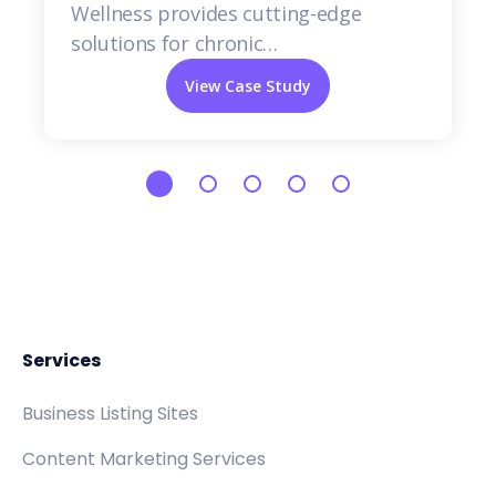
Wellness provides cutting-edge
solutions for chronic…
View Case Study
Services
Business Listing Sites
Content Marketing Services