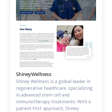
ShineyWellness
Shiney Wellness is a global leader in
regenerative healthcare, specializing
in advanced stem cell and
immunotherapy treatments. With a
patient-first approach, Shiney