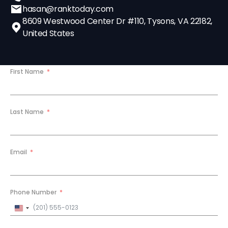
hasan@ranktoday.com
8609 Westwood Center Dr #110, Tysons, VA 22182,
United States
First Name
Last Name
Email
Phone Number
United
States