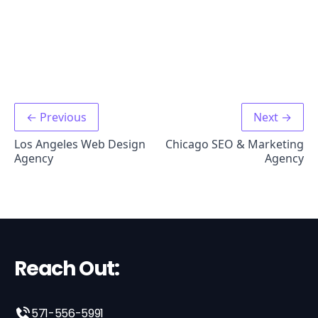
← Previous
Next →
Los Angeles Web Design
Chicago SEO & Marketing
Agency
Agency
Reach Out:
571-556-5991