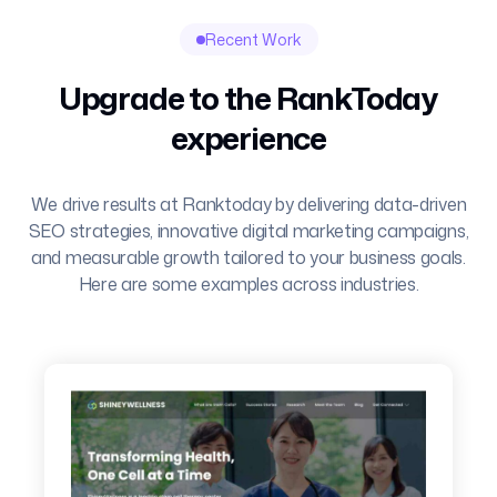
Recent Work
Upgrade to the RankToday
experience
We drive results at Ranktoday by delivering data-driven
SEO strategies, innovative digital marketing campaigns,
and measurable growth tailored to your business goals.
Here are some examples across industries.