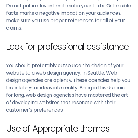
Do not put irrelevant material in your texts. Ostensible
facts marks a negative impact on your audiences,
make sure you use proper references for all of your
claims.
Look for professional assistance
You should preferably outsource the design of your
website to a web design agency. In Seattle, Web
design agencies are aplenty. These agencies help you
translate your ideas into reality. Being in this domain
for long, web design agencies have mastered the art
of developing websites that resonate with their
customer’s preferences.
Use of Appropriate themes