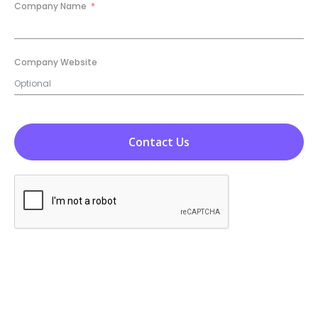
+1
Company Name
Company Website
Contact Us