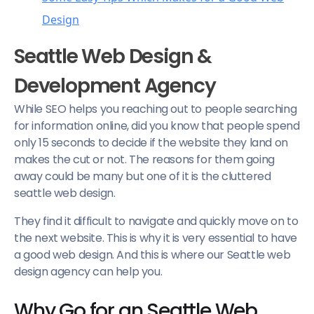
Design
Clear and concise
Seattle Web Design &
Look for professional assistance
Development Agency
Use of Appropriate themes
While SEO helps you reaching out to people searching
Navigation and Interlinking
for information online, did you know that people spend
only 15 seconds to decide if the website they land on
makes the cut or not. The reasons for them going
away could be many but one of it is the cluttered
seattle web design.
They find it difficult to navigate and quickly move on to
the next website. This is why it is very essential to have
a good web design. And this is where our Seattle web
design agency can help you.
Why Go for an Seattle Web