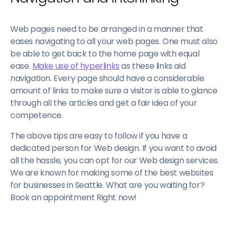
Web pages need to be arranged in a manner that
eases navigating to all your web pages. One must also
be able to get back to the home page with equal
ease.
Make use of hyperlinks
as these links aid
navigation. Every page should have a considerable
amount of links to make sure a visitor is able to glance
through all the articles and get a fair idea of your
competence.
The above tips are easy to follow if you have a
dedicated person for Web design. If you want to avoid
all the hassle, you can opt for our Web design services.
We are known for making some of the best websites
for businesses in Seattle. What are you waiting for?
Book an appointment Right now!