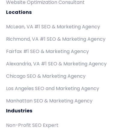
Website Optimization Consultant
Locations
McLean, VA #1 SEO & Marketing Agency
Richmond, VA #1 SEO & Marketing Agency
Fairfax #1 SEO & Marketing Agency
Alexandria, VA #1 SEO & Marketing Agency
Chicago SEO & Marketing Agency
Los Angeles SEO and Marketing Agency
Manhattan SEO & Marketing Agency
Industries
Non-Profit SEO Expert