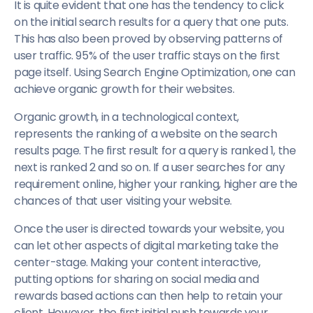
It is quite evident that one has the tendency to click
on the initial search results for a query that one puts.
This has also been proved by observing patterns of
user traffic. 95% of the user traffic stays on the first
page itself. Using Search Engine Optimization, one can
achieve organic growth for their websites.
Organic growth, in a technological context,
represents the ranking of a website on the search
results page. The first result for a query is ranked 1, the
next is ranked 2 and so on. If a user searches for any
requirement online, higher your ranking, higher are the
chances of that user visiting your website.
Once the user is directed towards your website, you
can let other aspects of digital marketing take the
center-stage. Making your content interactive,
putting options for sharing on social media and
rewards based actions can then help to retain your
client. However, the first initial push towards your