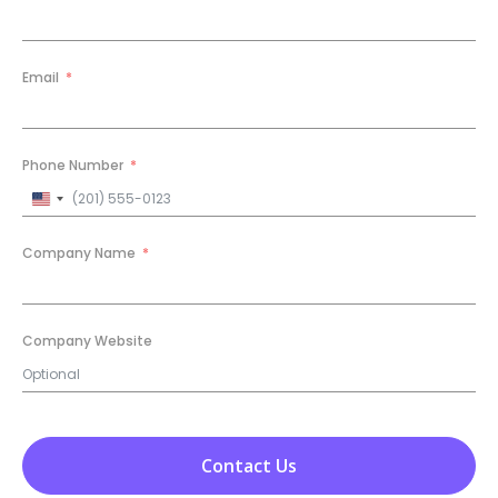
Email
Phone Number
United
States
+1
Company Name
Company Website
Contact Us