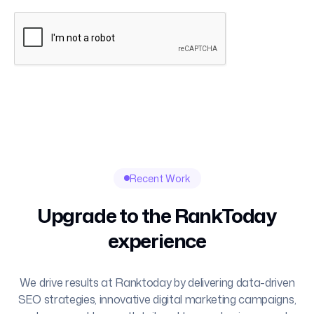
Recent Work
Upgrade to the RankToday
experience
We drive results at Ranktoday by delivering data-driven
SEO strategies, innovative digital marketing campaigns,