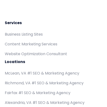
Services
Business Listing Sites
Content Marketing Services
Website Optimization Consultant
Locations
McLean, VA #1 SEO & Marketing Agency
Richmond, VA #1 SEO & Marketing Agency
Fairfax #1 SEO & Marketing Agency
Alexandria, VA #1 SEO & Marketing Agency