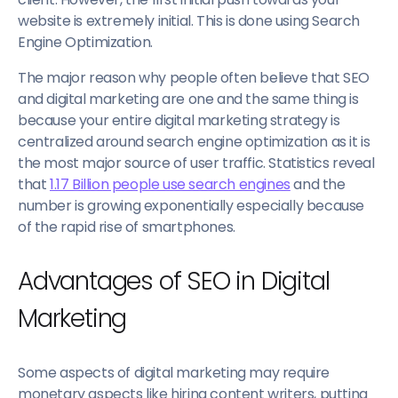
website is extremely initial. This is done using Search
Engine Optimization.
The major reason why people often believe that SEO
and digital marketing are one and the same thing is
because your entire digital marketing strategy is
centralized around search engine optimization as it is
the most major source of user traffic. Statistics reveal
that
1.17 Billion people use search engines
and the
number is growing exponentially especially because
of the rapid rise of smartphones.
Advantages of SEO in Digital
Marketing
Some aspects of digital marketing may require
monetary aspects like hiring content writers, putting