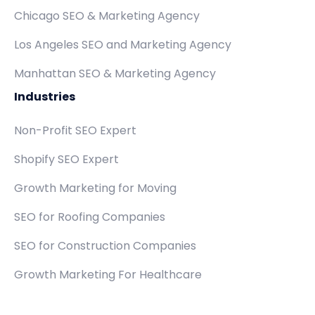
Chicago SEO & Marketing Agency
Los Angeles SEO and Marketing Agency
Manhattan SEO & Marketing Agency
Industries
Non-Profit SEO Expert
Shopify SEO Expert
Growth Marketing for Moving
SEO for Roofing Companies
SEO for Construction Companies
Growth Marketing For Healthcare