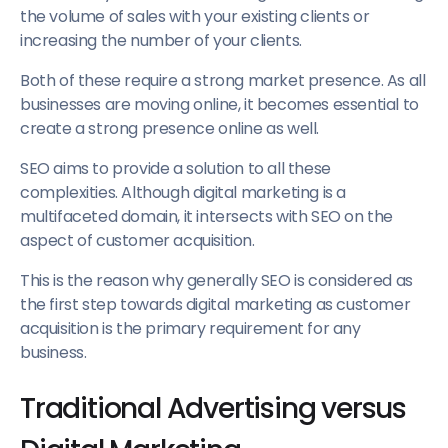
the volume of sales with your existing clients or
increasing the number of your clients.
Both of these require a strong market presence. As all
businesses are moving online, it becomes essential to
create a strong presence online as well.
SEO aims to provide a solution to all these
complexities. Although digital marketing is a
multifaceted domain, it intersects with SEO on the
aspect of customer acquisition.
This is the reason why generally SEO is considered as
the first step towards digital marketing as customer
acquisition is the primary requirement for any
business.
Traditional Advertising versus