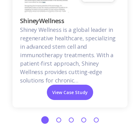
ShineyWellness
Shiney Wellness is a global leader in
regenerative healthcare, specializing
in advanced stem cell and
immunotherapy treatments. With a
patient-first approach, Shiney
Wellness provides cutting-edge
solutions for chronic…
View Case Study