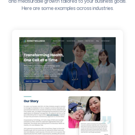
and measurable growth tailored to your business goals.
Here are some examples across industries.