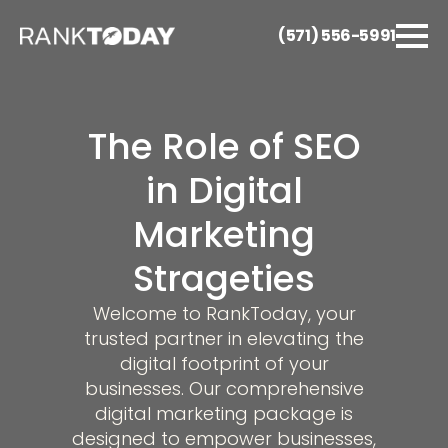
(571) 556-5991
The Role of SEO
in Digital
Marketing
Strageties
Welcome to RankToday, your
trusted partner in elevating the
digital footprint of your
businesses. Our comprehensive
digital marketing package is
designed to empower businesses,