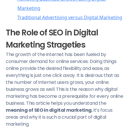
Marketing
Traditional Advertising versus Digital Marketing
Why Does SEO Play a Central Role in Digital
The Role of SEO in Digital
Marketing?
Marketing Strageties
Advantages of SEO in Digital Marketing
The growth of the internet has been fueled by
consumer demand for online services. Doing things
online provide the desired flexibility and ease, as
everything is just one click away. It is desirous that as
the number of internet users grows, your online
business grows as well. This is the reason why digital
marketing has become a prerequisite for every online
business. This article helps you understand the
meaning of SEO in digital marketing
, it’s focus
areas and why it is such a crucial part of digital
marketing.