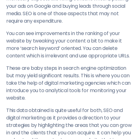
your ads on Google and buying leads through social
media. SEO is one of those aspects that may not
require any expenditure.
You can see improvements in the ranking of your
website by tweaking your content a bit to make it
more ‘search keyword’ oriented. You can delete
content which is irrelevant and use appropriate URLs.
These are baby steps in search engine optimization
but may yield significant results. This is where you can
take the help of digital marketing agencies which can
introduce you to analytical tools for monitoring your
website.
This data obtained is quite useful for both, SEO and
digital marketing as it provides a direction to your
strategies by highlighting the areas that you can grow
in and the clients that you can acquire. It can help you