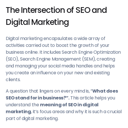
The Intersection of SEO and
Digital Marketing
Digital marketing encapsulates a wide array of
activities carried out to boost the growth of your
business online. It includes Search Engine Optimization
(SEO), Search Engine Management (SEM), creating
and managing your social media handles and helps
you create an influence on your new and existing
clients.
A question that lingers on every mind is, ”
What does
SEO stand for in business?”.
This article helps you
understand the
meaning of SEO in digital
marketing
, it’s focus areas and why it is such a crucial
part of digital marketing.