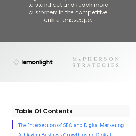
to stand out and reach more
customers in the competitive
online landscape.
Table Of Contents
The Intersection of SEO and Digital Marketing
Achieving Business Growth using Digital