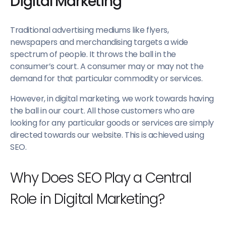
Digital Marketing
Traditional advertising mediums like flyers,
newspapers and merchandising targets a wide
spectrum of people. It throws the ball in the
consumer’s court. A consumer may or may not the
demand for that particular commodity or services.
However, in digital marketing, we work towards having
the ball in our court. All those customers who are
looking for any particular goods or services are simply
directed towards our website. This is achieved using
SEO.
Why Does SEO Play a Central
Role in Digital Marketing?