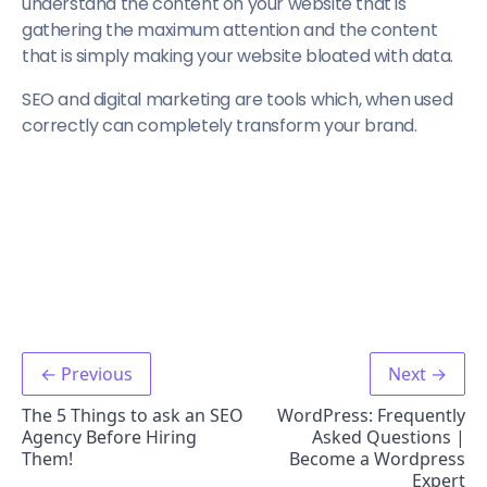
understand the content on your website that is
gathering the maximum attention and the content
that is simply making your website bloated with data.
SEO and digital marketing are tools which, when used
correctly can completely transform your brand.
← Previous
Next →
The 5 Things to ask an SEO
WordPress: Frequently
Agency Before Hiring
Asked Questions |
Them!
Become a Wordpress
Expert