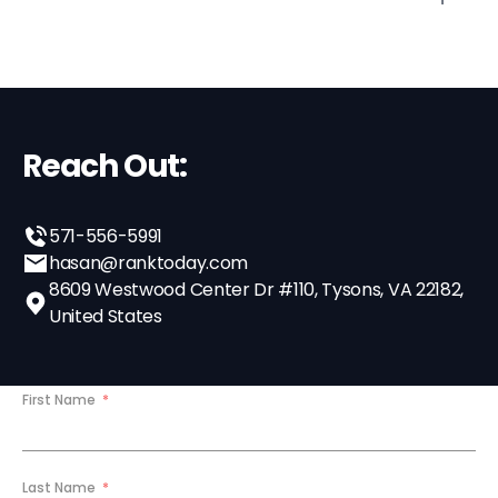
Reach Out:
571-556-5991
hasan@ranktoday.com
8609 Westwood Center Dr #110, Tysons, VA 22182,
United States
First Name
Last Name