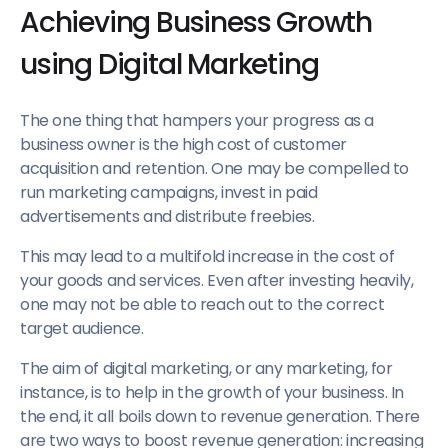
Achieving Business Growth
using Digital Marketing
The one thing that hampers your progress as a
business owner is the high cost of customer
acquisition and retention. One may be compelled to
run marketing campaigns, invest in paid
advertisements and distribute freebies.
This may lead to a multifold increase in the cost of
your goods and services. Even after investing heavily,
one may not be able to reach out to the correct
target audience.
The aim of digital marketing, or any marketing, for
instance, is to help in the growth of your business. In
the end, it all boils down to revenue generation. There
are two ways to boost revenue generation: increasing