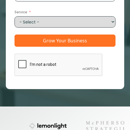
States
+1
Service
Grow Your Business