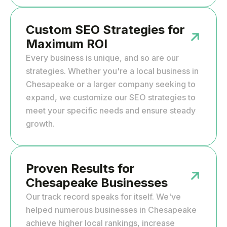
Custom SEO Strategies for
Maximum ROI
Every business is unique, and so are our
strategies. Whether you're a local business in
Chesapeake or a larger company seeking to
expand, we customize our SEO strategies to
meet your specific needs and ensure steady
growth.
Proven Results for
Chesapeake Businesses
Our track record speaks for itself. We've
helped numerous businesses in Chesapeake
achieve higher local rankings, increase