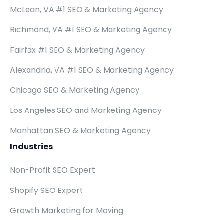
McLean, VA #1 SEO & Marketing Agency
Richmond, VA #1 SEO & Marketing Agency
Fairfax #1 SEO & Marketing Agency
Alexandria, VA #1 SEO & Marketing Agency
Chicago SEO & Marketing Agency
Los Angeles SEO and Marketing Agency
Manhattan SEO & Marketing Agency
Industries
Non-Profit SEO Expert
Shopify SEO Expert
Growth Marketing for Moving