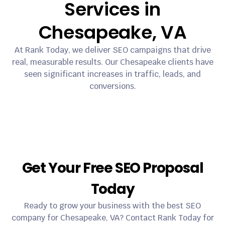
Services in
Chesapeake, VA
At Rank Today, we deliver SEO campaigns that drive
real, measurable results. Our Chesapeake clients have
seen significant increases in traffic, leads, and
conversions.
Get Your Free SEO Proposal
Today
Ready to grow your business with the best SEO
company for Chesapeake, VA? Contact Rank Today for