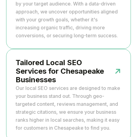
by your target audience. With a data-driven
approach, we uncover opportunities aligned
with your growth goals, whether it's
increasing organic traffic, driving more
conversions, or securing long-term success.
Tailored Local SEO
Services for Chesapeake
Businesses
Our local SEO services are designed to make
your business stand out. Through geo-
targeted content, reviews management, and
strategic citations, we ensure your business
ranks higher in local searches, making it easy
for customers in Chesapeake to find you.