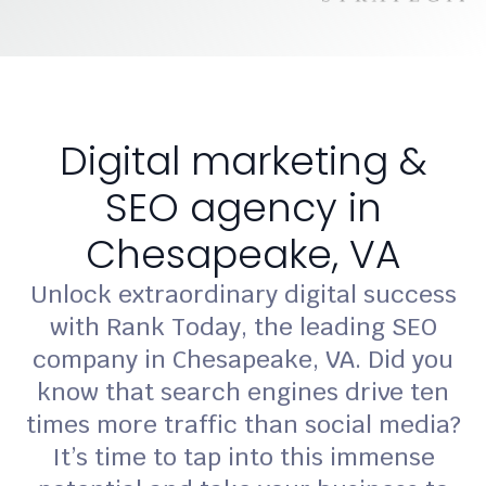
Digital marketing &
SEO agency in
Chesapeake, VA
Unlock extraordinary digital success
with Rank Today, the leading SEO
company in Chesapeake, VA. Did you
know that search engines drive ten
times more traffic than social media?
It’s time to tap into this immense