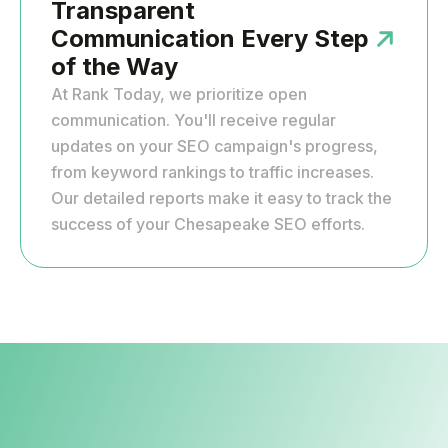
Transparent
Communication Every Step
of the Way
At Rank Today, we prioritize open
communication. You'll receive regular
updates on your SEO campaign's progress,
from keyword rankings to traffic increases.
Our detailed reports make it easy to track the
success of your Chesapeake SEO efforts.