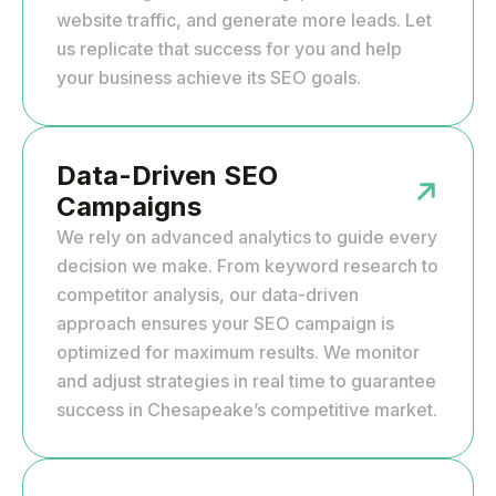
website traffic, and generate more leads. Let
us replicate that success for you and help
your business achieve its SEO goals.
Data-Driven SEO
Campaigns
We rely on advanced analytics to guide every
decision we make. From keyword research to
competitor analysis, our data-driven
approach ensures your SEO campaign is
optimized for maximum results. We monitor
and adjust strategies in real time to guarantee
success in Chesapeake’s competitive market.