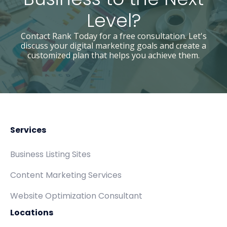
Level?
Contact Rank Today for a free consultation. Let's
discuss your digital marketing goals and create a
customized plan that helps you achieve them.
Services
Business Listing Sites
Content Marketing Services
Website Optimization Consultant
Locations