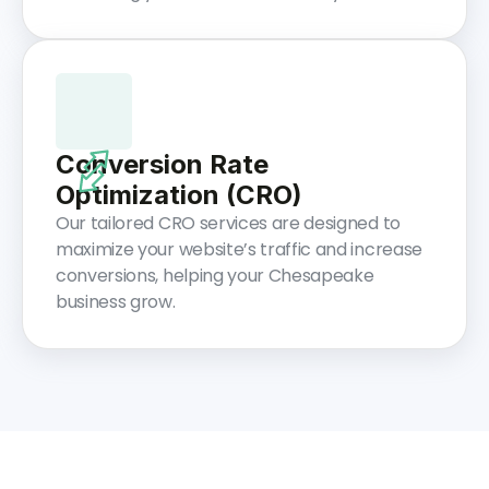
Conversion Rate
Optimization (CRO)
Our tailored CRO services are designed to
maximize your website’s traffic and increase
conversions, helping your Chesapeake
business grow.