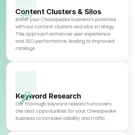
Content Clusters & Silos
Boost your Chesapeake business’s potential
with our content clusters and silos strategy.
This approach enhances user experience
and SEO performance, leading to improved
rankings
Keyword Research
Our thorough keyword research uncovers
the best opportunities for your Chesapeake
business to increase visibility and traffic.