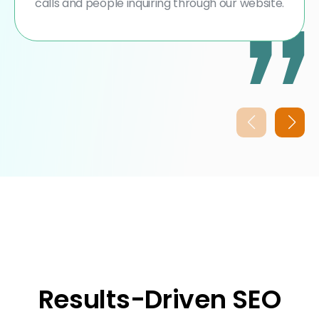
calls and people inquiring through our website.
Results-Driven SEO