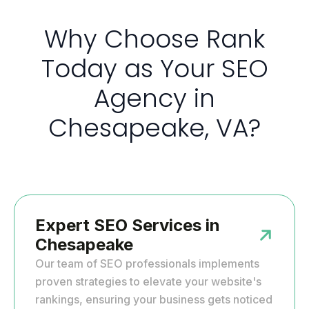
Why Choose Rank
Today as Your SEO
Agency in
Chesapeake, VA?
Expert SEO Services in
Chesapeake
Our team of SEO professionals implements
proven strategies to elevate your website's
rankings, ensuring your business gets noticed