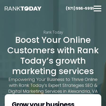
(571) 556-5991
Rank Today
Boost Your Online
Customers with Rank
Today’s growth
marketing services
Empowering Your Business to Thrive Online
with Rank Today’s Expert Strategies SEO &
Digital Marketing Services in Alexandria, VA
Grow your business