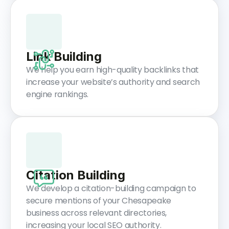
Link Building
We help you earn high-quality backlinks that
increase your website’s authority and search
engine rankings.
Citation Building
We develop a citation-building campaign to
secure mentions of your Chesapeake
business across relevant directories,
increasing your local SEO authority.