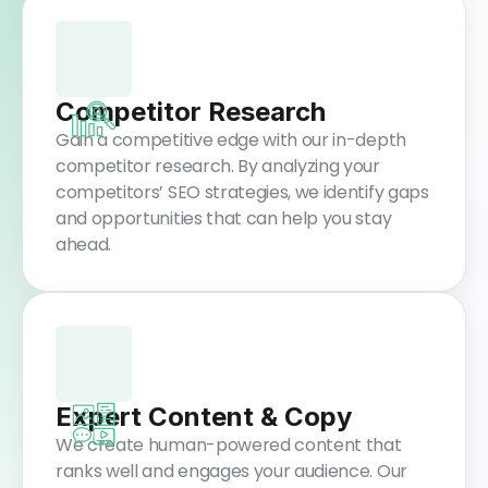
Competitor Research
Gain a competitive edge with our in-depth
competitor research. By analyzing your
competitors’ SEO strategies, we identify gaps
and opportunities that can help you stay
ahead.
Expert Content & Copy
We create human-powered content that
ranks well and engages your audience. Our