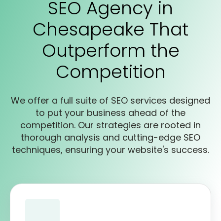
SEO Agency in
Chesapeake That
Outperform the
Competition
We offer a full suite of SEO services designed
to put your business ahead of the
competition. Our strategies are rooted in
thorough analysis and cutting-edge SEO
techniques, ensuring your website's success.