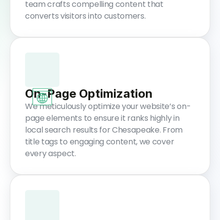
team crafts compelling content that
converts visitors into customers.
On-Page Optimization
We meticulously optimize your website’s on-
page elements to ensure it ranks highly in
local search results for Chesapeake. From
title tags to engaging content, we cover
every aspect.