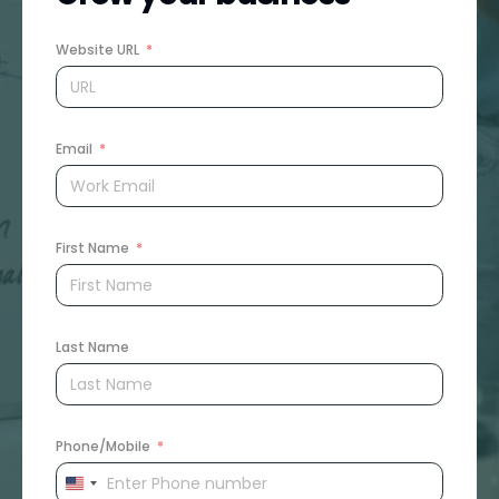
Website URL
Email
First Name
Last Name
Phone/Mobile
United