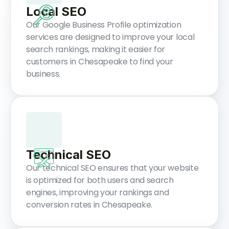
Local SEO
Our Google Business Profile optimization
services are designed to improve your local
search rankings, making it easier for
customers in Chesapeake to find your
business.
Technical SEO
Our technical SEO ensures that your website
is optimized for both users and search
engines, improving your rankings and
conversion rates in Chesapeake.