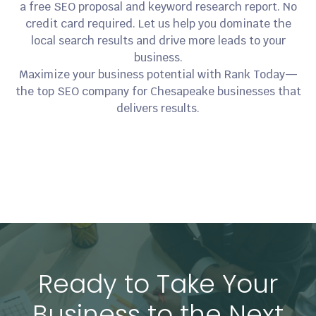
a free SEO proposal and keyword research report. No
credit card required. Let us help you dominate the
local search results and drive more leads to your
business.
Maximize your business potential with Rank Today—
the top SEO company for Chesapeake businesses that
delivers results.
Ready to Take Your
Business to the Next