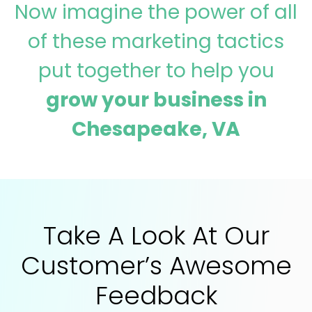
Now imagine the power of all
of these marketing tactics
put together to help you
grow your business in
Chesapeake, VA
Take A Look At Our
Customer’s Awesome
Feedback