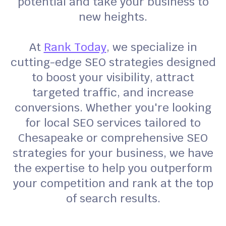
potential and take your business to
new heights.
At
Rank Today
, we specialize in
cutting-edge SEO strategies designed
to boost your visibility, attract
targeted traffic, and increase
conversions. Whether you're looking
for local SEO services tailored to
Chesapeake or comprehensive SEO
strategies for your business, we have
the expertise to help you outperform
your competition and rank at the top
of search results.