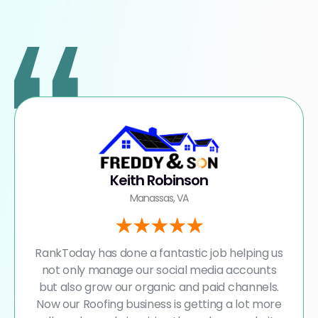
Keith Robinson
Manassas, VA
RankToday has done a fantastic job helping us
not only manage our social media accounts
but also grow our organic and paid channels.
Now our Roofing business is getting a lot more