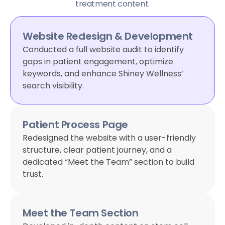
treatment content.
Website Redesign & Development
Conducted a full website audit to identify
gaps in patient engagement, optimize
keywords, and enhance Shiney Wellness’
search visibility.
Patient Process Page
Redesigned the website with a user-friendly
structure, clear patient journey, and a
dedicated “Meet the Team” section to build
trust.
Meet the Team Section