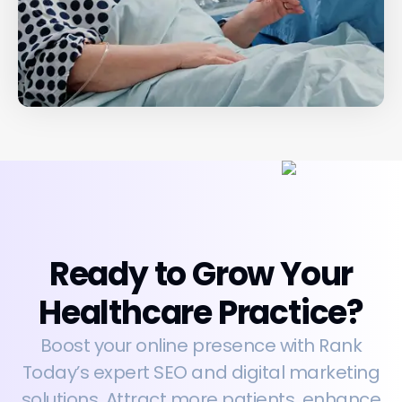
Ready to Grow Your
Healthcare Practice?
Boost your online presence with Rank
Today’s expert SEO and digital marketing
solutions. Attract more patients, enhance