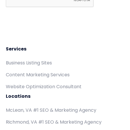
Services
Business Listing Sites
Content Marketing Services
Website Optimization Consultant
Locations
McLean, VA #1 SEO & Marketing Agency
Richmond, VA #1 SEO & Marketing Agency