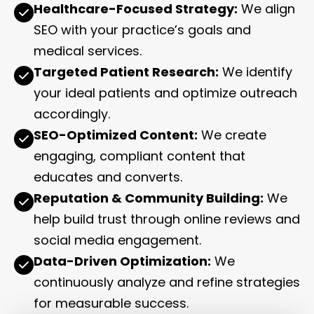
Healthcare-Focused Strategy:
We align
SEO with your practice’s goals and
medical services.
Targeted Patient Research:
We identify
your ideal patients and optimize outreach
accordingly.
SEO-Optimized Content:
We create
engaging, compliant content that
educates and converts.
Reputation & Community Building:
We
help build trust through online reviews and
social media engagement.
Data-Driven Optimization:
We
continuously analyze and refine strategies
for measurable success.