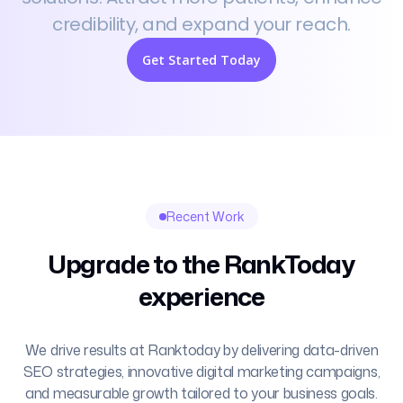
credibility, and expand your reach.
Get Started Today
Recent Work
Upgrade to the RankToday
experience
We drive results at Ranktoday by delivering data-driven
SEO strategies, innovative digital marketing campaigns,
and measurable growth tailored to your business goals.