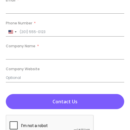
Email
Phone Number
United
States
+1
Company Name
Company Website
Contact Us