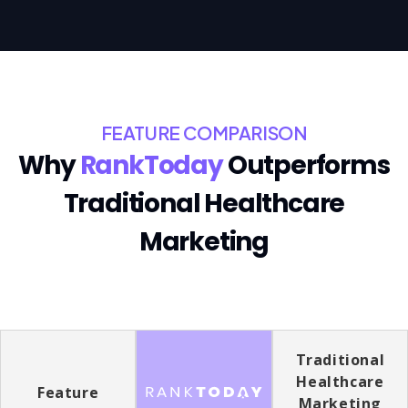
FEATURE COMPARISON
Why
RankToday
Outperforms
Traditional Healthcare
Marketing
Traditional
Healthcare
Feature
Marketing