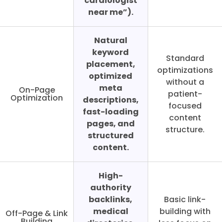
cardiologist
near me”).
Natural
keyword
Standard
placement,
optimizations
optimized
without a
meta
On-Page
patient-
Optimization
descriptions,
focused
fast-loading
content
pages, and
structure.
structured
content.
High-
authority
backlinks,
Basic link-
medical
building with
Off-Page & Link
Building