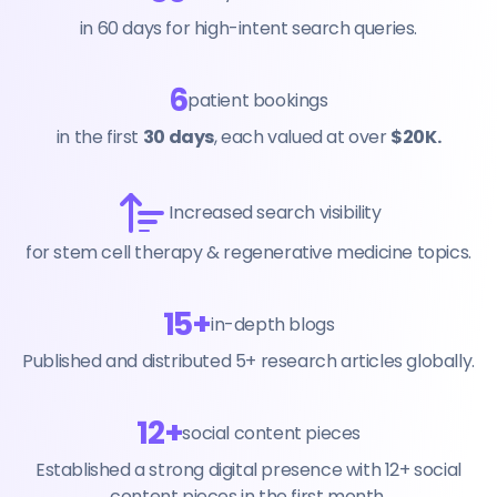
in 60 days for high-intent search queries.
6
patient bookings
in the first
30 days
, each valued at over
$20K.
Increased search visibility
for stem cell therapy & regenerative medicine topics.
15+
in-depth blogs
Published and distributed 5+ research articles globally.
12+
social content pieces
Established a strong digital presence with 12+ social
content pieces in the first month.