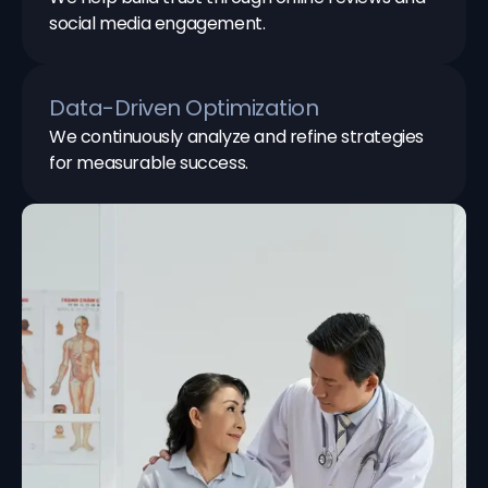
social media engagement.
Data-Driven Optimization
We continuously analyze and refine strategies
for measurable success.