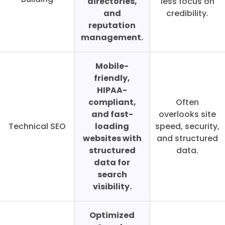
directories,
less focus on
and
credibility.
reputation
management.
Mobile-
friendly,
HIPAA-
compliant,
Often
and fast-
overlooks site
Technical SEO
loading
speed, security,
websites with
and structured
structured
data.
data for
search
visibility.
Optimized