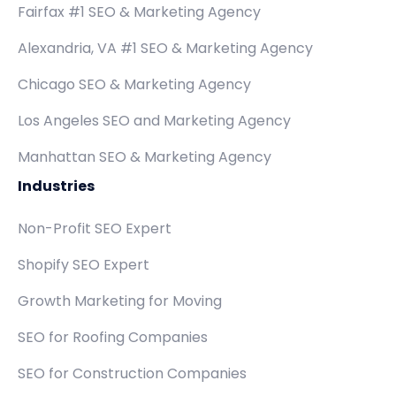
Fairfax #1 SEO & Marketing Agency
Alexandria, VA #1 SEO & Marketing Agency
Chicago SEO & Marketing Agency
Los Angeles SEO and Marketing Agency
Manhattan SEO & Marketing Agency
Industries
Non-Profit SEO Expert
Shopify SEO Expert
Growth Marketing for Moving
SEO for Roofing Companies
SEO for Construction Companies