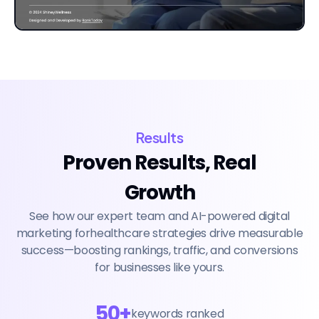
Results
Proven Results, Real
Growth
See how our expert team and AI-powered digital
marketing forhealthcare strategies drive measurable
success—boosting rankings, traffic, and conversions
for businesses like yours.
50+
keywords ranked