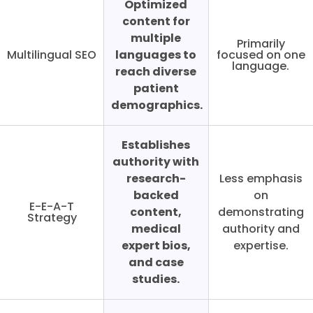
Optimized
content for
multiple
Primarily
Multilingual SEO
languages to
focused on one
language.
reach diverse
patient
demographics.
Establishes
authority with
research-
Less emphasis
backed
on
E-E-A-T
content,
demonstrating
Strategy
medical
authority and
expert bios,
expertise.
and case
studies.