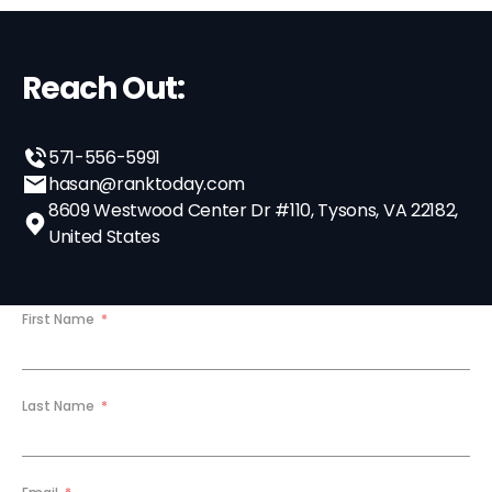
Reach Out:
571-556-5991
hasan@ranktoday.com
8609 Westwood Center Dr #110, Tysons, VA 22182,
United States
First Name
Last Name