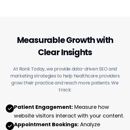
Measurable Growth with
Clear Insights
At Rank Today, we provide data-driven SEO and
marketing strategies to help healthcare providers
grow their practice and reach more patients. We
track:
Patient Engagement:
Measure how
website visitors interact with your content.
Appointment Bookings:
Analyze