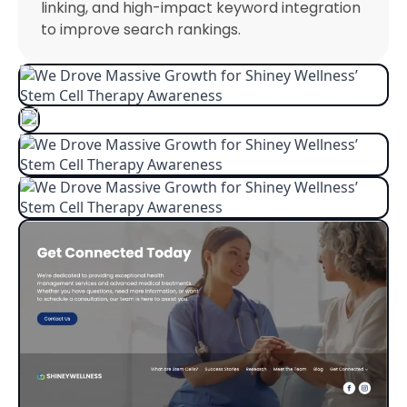
linking, and high-impact keyword integration
to improve search rankings.