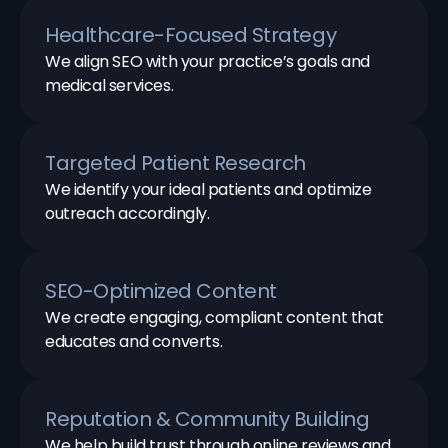
Healthcare-Focused Strategy
We align SEO with your practice’s goals and
medical services.
Targeted Patient Research
We identify your ideal patients and optimize
outreach accordingly.
SEO-Optimized Content
We create engaging, compliant content that
educates and converts.
Reputation & Community Building
We help build trust through online reviews and