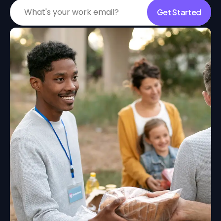
Get Started