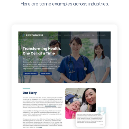
Here are some examples across industries.