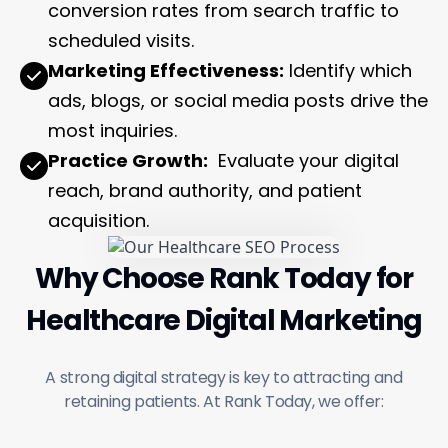
conversion rates from search traffic to
scheduled visits.
Marketing Effectiveness:
Identify which
ads, blogs, or social media posts drive the
most inquiries.
Practice Growth:
Evaluate your digital
reach, brand authority, and patient
acquisition.
Why Choose Rank Today for
Healthcare Digital Marketing
A strong digital strategy is key to attracting and
retaining patients. At Rank Today, we offer: