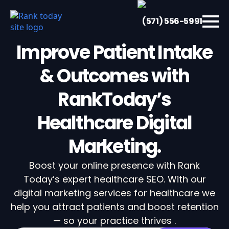
(571) 556-5991
Improve Patient Intake
& Outcomes with
RankToday’s
Healthcare Digital
Marketing.
Boost your online presence with Rank
Today’s expert healthcare SEO. With our
digital marketing services for healthcare we
help you attract patients and boost retention
— so your practice thrives .