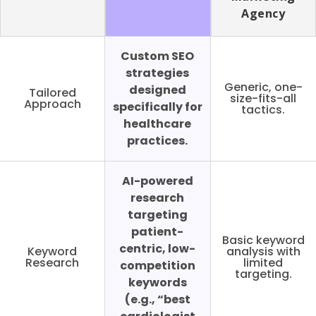
Agency
Custom SEO
strategies
Generic, one-
designed
Tailored
size-fits-all
Approach
specifically for
tactics.
healthcare
practices.
AI-powered
research
targeting
patient-
Basic keyword
centric, low-
Keyword
analysis with
Research
limited
competition
targeting.
keywords
(e.g., “best