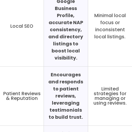
Google
Business
Profile,
Minimal local
accurate NAP
focus or
Local SEO
consistency,
inconsistent
and directory
local listings.
listings to
boost local
visibility.
Encourages
and responds
to patient
Limited
Patient Reviews
strategies for
reviews,
& Reputation
managing or
leveraging
using reviews.
testimonials
to build trust.