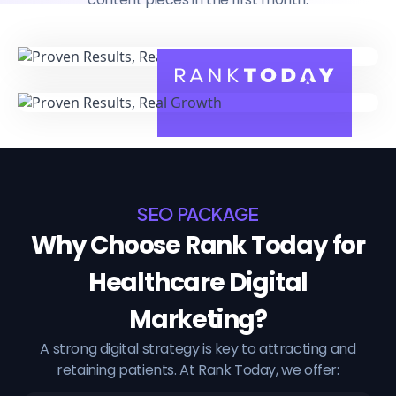
SEO PACKAGE
Why Choose Rank Today for
Healthcare Digital
Marketing?
A strong digital strategy is key to attracting and
retaining patients. At Rank Today, we offer: