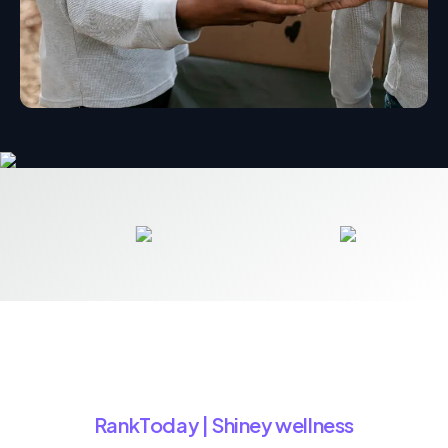
RankToday | Shiney wellness