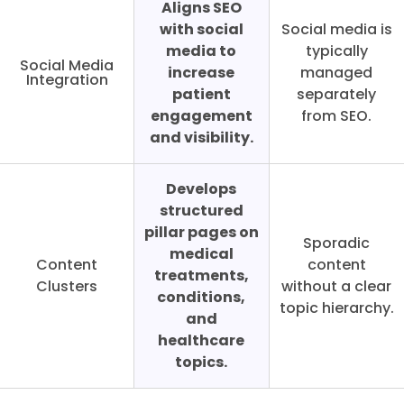
Aligns SEO
with social
Social media is
media to
typically
Social Media
increase
managed
Integration
patient
separately
engagement
from SEO.
and visibility.
Develops
structured
pillar pages on
Sporadic
medical
Content
content
treatments,
Clusters
without a clear
conditions,
topic hierarchy.
and
healthcare
topics.