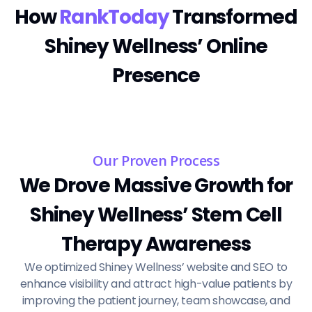
How
RankToday
Transformed
Shiney Wellness’ Online
Presence
Our Proven Process
We Drove Massive Growth for
Shiney Wellness’ Stem Cell
Therapy Awareness
We optimized Shiney Wellness’ website and SEO to
enhance visibility and attract high-value patients by
improving the patient journey, team showcase, and