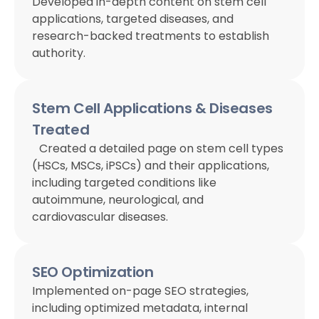
Developed in-depth content on stem cell
applications, targeted diseases, and
research-backed treatments to establish
authority.
Stem Cell Applications & Diseases
Treated
Created a detailed page on stem cell types
(HSCs, MSCs, iPSCs) and their applications,
including targeted conditions like
autoimmune, neurological, and
cardiovascular diseases.
SEO Optimization
Implemented on-page SEO strategies,
including optimized metadata, internal