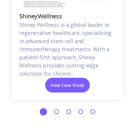
ShineyWellness
Shiney Wellness is a global leader in
regenerative healthcare, specializing
in advanced stem cell and
immunotherapy treatments. With a
patient-first approach, Shiney
Wellness provides cutting-edge
solutions for chronic…
View Case Study