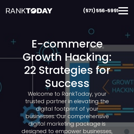
(571) 556-5991
E-commerce
Growth Hacking:
22 Strategies for
Success
Welcome to RankToday, your
trusted partner in elevating the
digital footprint of your
businesses. Our comprehensive
digital marketing package is
designed to empower businesses,