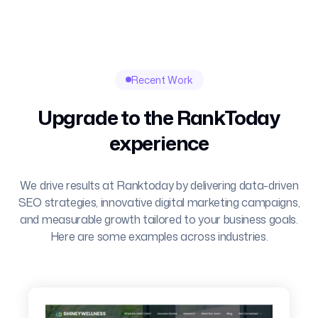
Recent Work
Upgrade to the RankToday
experience
We drive results at Ranktoday by delivering data-driven
SEO strategies, innovative digital marketing campaigns,
and measurable growth tailored to your business goals.
Here are some examples across industries.