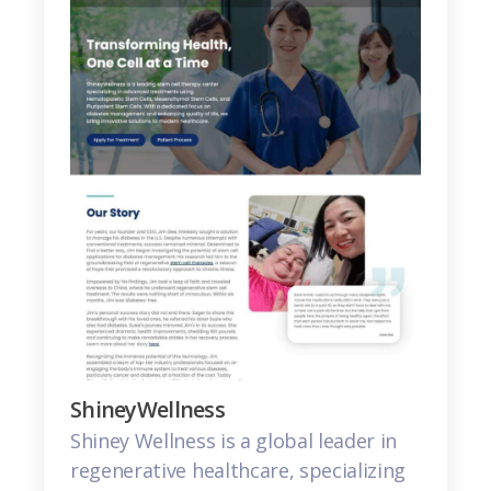
ShineyWellness
Shiney Wellness is a global leader in
regenerative healthcare, specializing