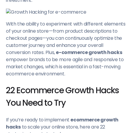
investment.
With the ability to experiment with different elements
of your online store—from product descriptions to
checkout pages—you can continuously optimize the
customer journey and enhance your overall
conversion rates. Plus,
e-commerce growth hacks
empower brands to be more agile and responsive to
market changes, which is essential in a fast-moving
ecommerce environment.
22 Ecommerce Growth Hacks
You Need to Try
If you’re ready to implement
ecommerce growth
hacks
to scale your online store, here are 22