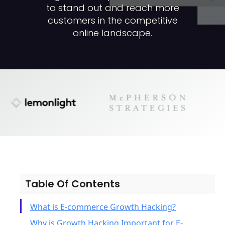
to stand out and reach more
customers in the competitive
online landscape.
Table Of Contents
What is E-commerce Growth Hacking?
Why is Growth Hacking Important for E-