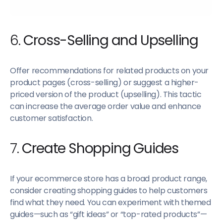
6.
Cross-Selling and Upselling
Offer recommendations for related products on your
product pages (cross-selling) or suggest a higher-
priced version of the product (upselling). This tactic
can increase the average order value and enhance
customer satisfaction.
7.
Create Shopping Guides
If your ecommerce store has a broad product range,
consider creating shopping guides to help customers
find what they need. You can experiment with themed
guides—such as “gift ideas” or “top-rated products”—