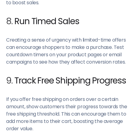
to boost sales.
8.
Run Timed Sales
Creating a sense of urgency with limited-time offers
can encourage shoppers to make a purchase. Test
countdown timers on your product pages or email
campaigns to see how they affect conversion rates.
9.
Track Free Shipping Progress
If you offer free shipping on orders over a certain
amount, show customers their progress towards the
free shipping threshold. This can encourage them to
add more items to their cart, boosting the average
order value.