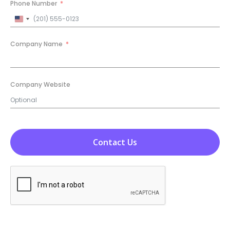
Phone Number
United
States
+1
Company Name
Company Website
Contact Us