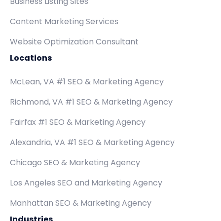
Business Listing Sites
Content Marketing Services
Website Optimization Consultant
Locations
McLean, VA #1 SEO & Marketing Agency
Richmond, VA #1 SEO & Marketing Agency
Fairfax #1 SEO & Marketing Agency
Alexandria, VA #1 SEO & Marketing Agency
Chicago SEO & Marketing Agency
Los Angeles SEO and Marketing Agency
Manhattan SEO & Marketing Agency
Industries