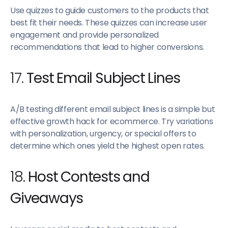
Use quizzes to guide customers to the products that
best fit their needs. These quizzes can increase user
engagement and provide personalized
recommendations that lead to higher conversions.
17.
Test Email Subject Lines
A/B testing different email subject lines is a simple but
effective growth hack for ecommerce. Try variations
with personalization, urgency, or special offers to
determine which ones yield the highest open rates.
18.
Host Contests and
Giveaways