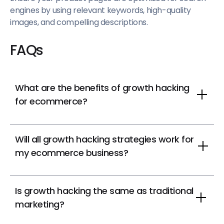
engines by using relevant keywords, high-quality
images, and compelling descriptions.
FAQs
What are the benefits of growth hacking
for ecommerce?
Will all growth hacking strategies work for
my ecommerce business?
Is growth hacking the same as traditional
marketing?