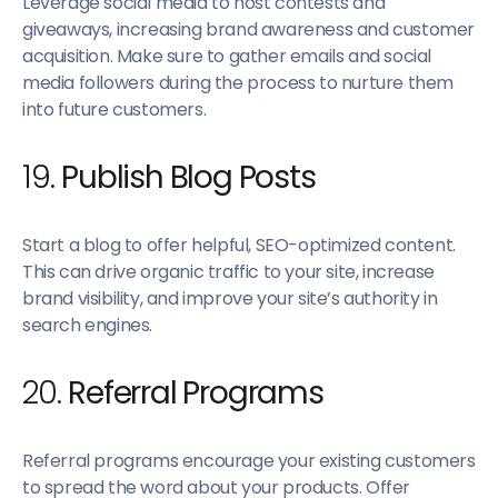
Leverage social media to host contests and
giveaways, increasing brand awareness and customer
acquisition. Make sure to gather emails and social
media followers during the process to nurture them
into future customers.
19.
Publish Blog Posts
Start a blog to offer helpful, SEO-optimized content.
This can drive organic traffic to your site, increase
brand visibility, and improve your site’s authority in
search engines.
20.
Referral Programs
Referral programs encourage your existing customers
to spread the word about your products. Offer