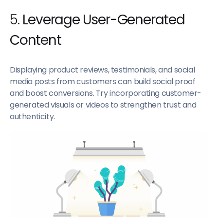
5.
Leverage User-Generated
Content
Displaying product reviews, testimonials, and social
media posts from customers can build social proof
and boost conversions. Try incorporating customer-
generated visuals or videos to strengthen trust and
authenticity.