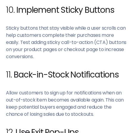
10.
Implement Sticky Buttons
Sticky buttons that stay visible while a user scrolls can
help customers complete their purchases more
easily. Test adding sticky call-to-action (CTA) buttons
on your product pages or checkout page to increase
conversions.
11.
Back-in-Stock Notifications
Allow customers to sign up for notifications when an
out-of-stock item becomes available again. This can
keep potential buyers engaged and reduce the
chance of losing sales due to stockouts.
12.
Use Exit Pop-Ups