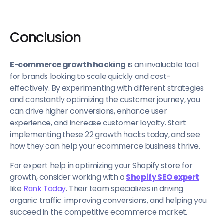
Conclusion
E-commerce growth hacking
is an invaluable tool
for brands looking to scale quickly and cost-
effectively. By experimenting with different strategies
and constantly optimizing the customer journey, you
can drive higher conversions, enhance user
experience, and increase customer loyalty. Start
implementing these 22 growth hacks today, and see
how they can help your ecommerce business thrive.
For expert help in optimizing your Shopify store for
growth, consider working with a
Shopify SEO expert
like
Rank Today
. Their team specializes in driving
organic traffic, improving conversions, and helping you
succeed in the competitive ecommerce market.