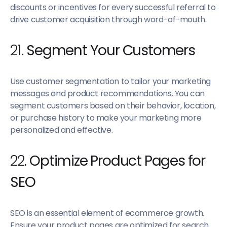
discounts or incentives for every successful referral to
drive customer acquisition through word-of-mouth.
21.
Segment Your Customers
Use customer segmentation to tailor your marketing
messages and product recommendations. You can
segment customers based on their behavior, location,
or purchase history to make your marketing more
personalized and effective.
22.
Optimize Product Pages for
SEO
SEO is an essential element of ecommerce growth.
Ensure your product pages are optimized for search