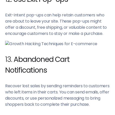
Exit-intent pop-ups can help retain customers who
are about to leave your site. These pop-ups might
offer a discount, free shipping, or valuable content to
encourage customers to stay or make a purchase.
13.
Abandoned Cart
Notifications
Recover lost sales by sending reminders to customers
who left items in their carts. You can send emails, offer
discounts, or use personalized messaging to bring
shoppers back to complete their purchase.