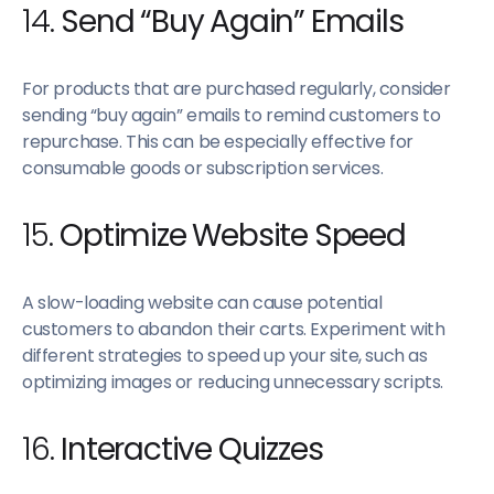
14.
Send “Buy Again” Emails
For products that are purchased regularly, consider
sending “buy again” emails to remind customers to
repurchase. This can be especially effective for
consumable goods or subscription services.
15.
Optimize Website Speed
A slow-loading website can cause potential
customers to abandon their carts. Experiment with
different strategies to speed up your site, such as
optimizing images or reducing unnecessary scripts.
16.
Interactive Quizzes