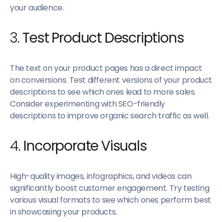
your audience.
3.
Test Product Descriptions
The text on your product pages has a direct impact
on conversions. Test different versions of your product
descriptions to see which ones lead to more sales.
Consider experimenting with SEO-friendly
descriptions to improve organic search traffic as well.
4.
Incorporate Visuals
High-quality images, infographics, and videos can
significantly boost customer engagement. Try testing
various visual formats to see which ones perform best
in showcasing your products.