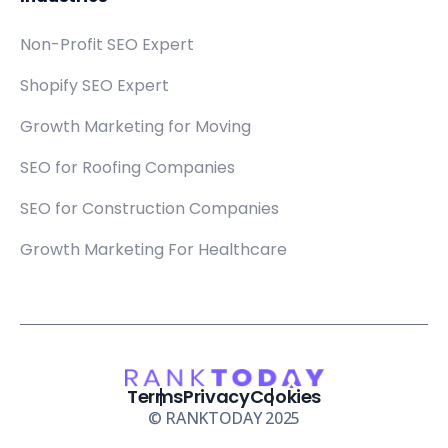
Non-Profit SEO Expert
Shopify SEO Expert
Growth Marketing for Moving
SEO for Roofing Companies
SEO for Construction Companies
Growth Marketing For Healthcare
Terms
Privacy
Cookies
© RANKTODAY 2025