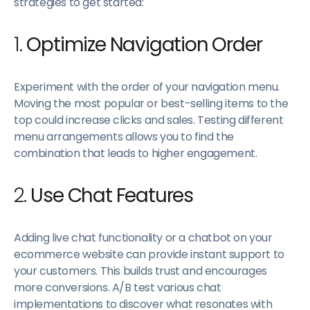
strategies to get started:
1.
Optimize Navigation Order
Experiment with the order of your navigation menu.
Moving the most popular or best-selling items to the
top could increase clicks and sales. Testing different
menu arrangements allows you to find the
combination that leads to higher engagement.
2.
Use Chat Features
Adding live chat functionality or a chatbot on your
ecommerce website can provide instant support to
your customers. This builds trust and encourages
more conversions. A/B test various chat
implementations to discover what resonates with