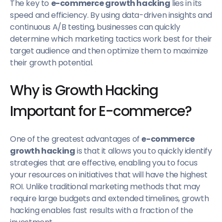
The key to
e-commerce growth hacking
lies in its
speed and efficiency. By using data-driven insights and
continuous A/B testing, businesses can quickly
determine which marketing tactics work best for their
target audience and then optimize them to maximize
their growth potential.
Why is Growth Hacking
Important for E-commerce?
One of the greatest advantages of
e-commerce
growth hacking
is that it allows you to quickly identify
strategies that are effective, enabling you to focus
your resources on initiatives that will have the highest
ROI. Unlike traditional marketing methods that may
require large budgets and extended timelines, growth
hacking enables fast results with a fraction of the