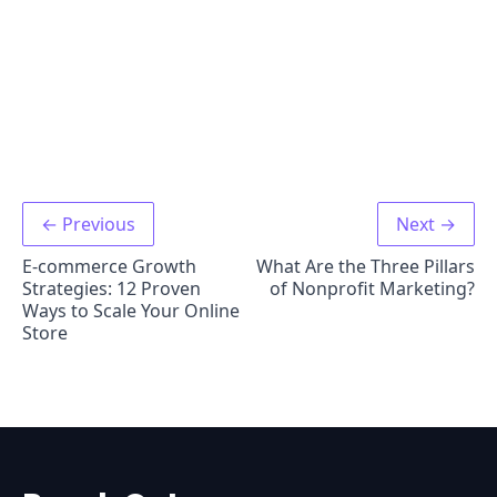
← Previous
Next →
E-commerce Growth
What Are the Three Pillars
Strategies: 12 Proven
of Nonprofit Marketing?
Ways to Scale Your Online
Store