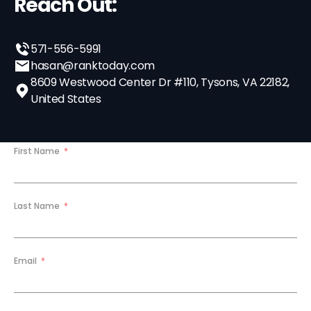
Reach Out:
571-556-5991
hasan@ranktoday.com
8609 Westwood Center Dr #110, Tysons, VA 22182,
United States
First Name
Last Name
Email