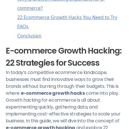
commerce?
22 Ecommerce Growth Hacks You Need to Try
FAQs
1. Optimize Navigation Order
Conclusion
2. Use Chat Features
What are the benefits of growth hacking for
3. Test Product Descriptions
ecommerce?
E-commerce Growth Hacking:
4. Incorporate Visuals
Will all growth hacking strategies work for
22 Strategies for Success
5. Leverage User-Generated Content
my ecommerce business?
In today’s competitive ecommerce landscape,
6. Cross-Selling and Upselling
Is growth hacking the same as traditional
businesses must find innovative ways to grow their
7. Create Shopping Guides
marketing?
brands without burning through their budgets. This is
8. Run Timed Sales
where
e-commerce growth hacks
come into play.
Growth hacking for ecommerce is all about
9. Track Free Shipping Progress
experimenting quickly, gathering data, and
10. Implement Sticky Buttons
implementing cost-effective strategies to scale your
11. Back-in-Stock Notifications
business. In this guide, we will dive into the concept of
e-commerce growth hacking
and explore 22
12. Use Exit Pop-Ups