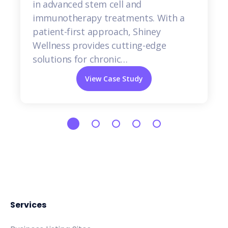
in advanced stem cell and
immunotherapy treatments. With a
patient-first approach, Shiney
Wellness provides cutting-edge
solutions for chronic…
View Case Study
Services