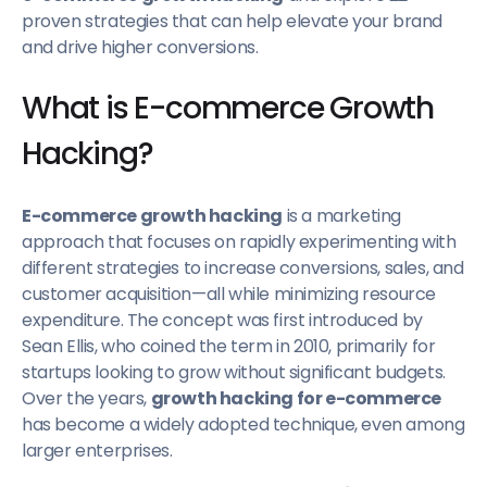
proven strategies that can help elevate your brand
13. Abandoned Cart Notifications
and drive higher conversions.
14. Send “Buy Again” Emails
What is E-commerce Growth
15. Optimize Website Speed
16. Interactive Quizzes
Hacking?
17. Test Email Subject Lines
18. Host Contests and Giveaways
E-commerce growth hacking
is a marketing
19. Publish Blog Posts
approach that focuses on rapidly experimenting with
different strategies to increase conversions, sales, and
20. Referral Programs
customer acquisition—all while minimizing resource
21. Segment Your Customers
expenditure. The concept was first introduced by
22. Optimize Product Pages for SEO
Sean Ellis, who coined the term in 2010, primarily for
startups looking to grow without significant budgets.
Over the years,
growth hacking for e-commerce
has become a widely adopted technique, even among
larger enterprises.