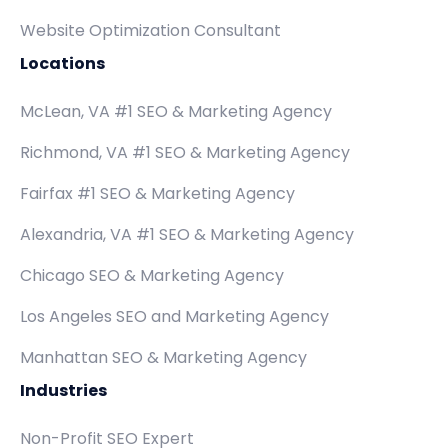
Website Optimization Consultant
Locations
McLean, VA #1 SEO & Marketing Agency
Richmond, VA #1 SEO & Marketing Agency
Fairfax #1 SEO & Marketing Agency
Alexandria, VA #1 SEO & Marketing Agency
Chicago SEO & Marketing Agency
Los Angeles SEO and Marketing Agency
Manhattan SEO & Marketing Agency
Industries
Non-Profit SEO Expert