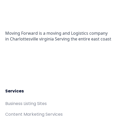
(571) 556-5991
Moving Forward is a moving and Logistics company
in Charlottesville virginia Serving the entire east coast
Services
Business Listing Sites
Content Marketing Services