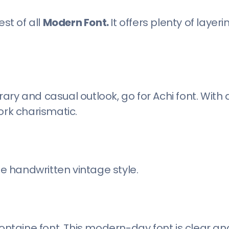
st of all
Modern Font.
It offers plenty of layeri
ary and casual outlook, go for Achi font. With
ork charismatic.
he handwritten vintage style.
Fontaine font. This modern-day font is clear an