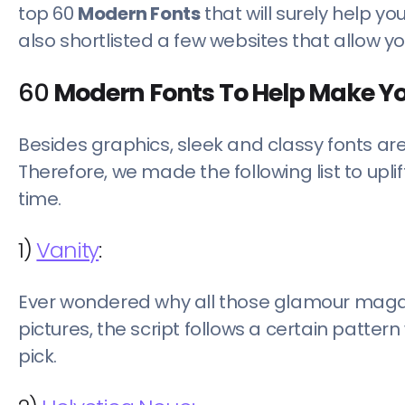
top 60
Modern Fonts
that will surely help y
also shortlisted a few websites that allow y
60
Modern Fonts To Help Make Y
Besides graphics, sleek and classy fonts ar
Therefore, we made the following list to up
time.
1)
Vanity
:
Ever wondered why all those glamour magaz
pictures, the script follows a certain pattern
pick.