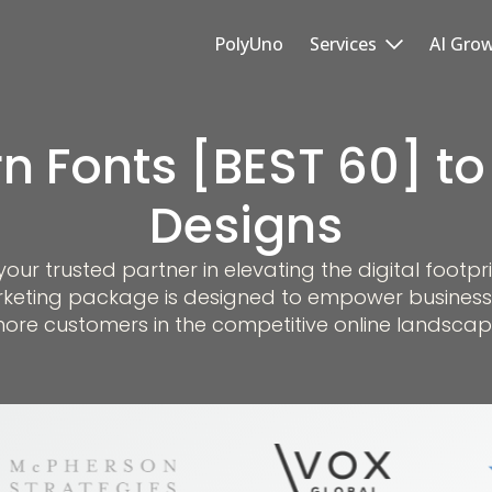
PolyUno
Services
AI Gro
n Fonts [BEST 60] to
Designs
r trusted partner in elevating the digital footpri
keting package is designed to empower business
ore customers in the competitive online landscap