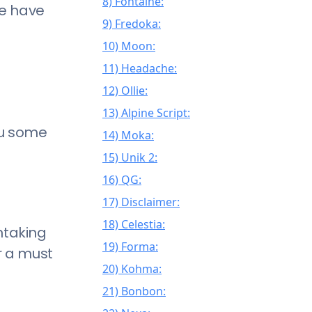
8) Fontaine:
we have
9) Fredoka:
10) Moon:
11) Headache:
12) Ollie:
13) Alpine Script:
ou some
14) Moka:
15) Unik 2:
16) QG:
17) Disclaimer:
18) Celestia:
htaking
19) Forma:
er a must
20) Kohma:
21) Bonbon: