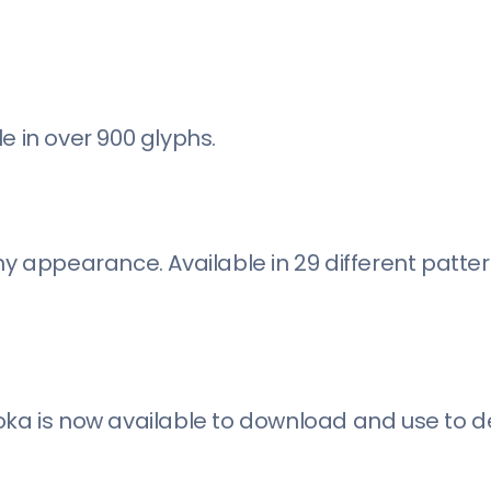
ble in over 900 glyphs.
hy appearance. Available in 29 different patter
oka is now available to download and use to d