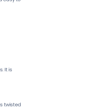
49) Perfograma:
50) Nagasaki:
51) Reckoner:
52) Orkney:
53) Anurati:
54) Sonder:
55) Rodus:
56) Etna:
57) Manifesto:
 It is
58) Noir:
59) Codec:
60) Qontra:
s twisted