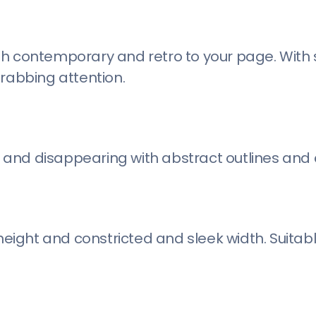
both contemporary and retro to your page. With 
grabbing attention.
and disappearing with abstract outlines and 
height and constricted and sleek width. Suitabl