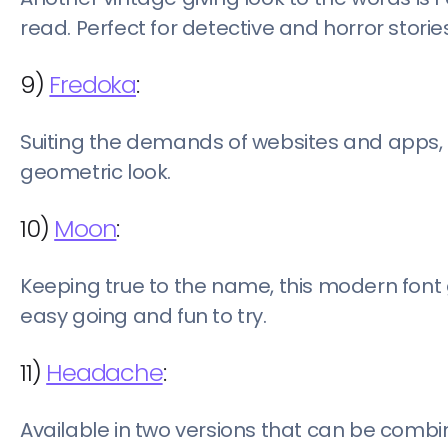
read. Perfect for detective and horror stories
9)
Fredoka
:
Suiting the demands of websites and apps
geometric look.
10)
Moon
:
Keeping true to the name, this modern font 
easy going and fun to try.
11)
Headache
:
Available in two versions that can be combi