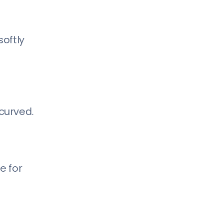
softly
curved.
e for