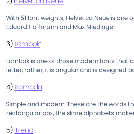
2)
Helvetica Neue:
With 51 font weights, Helvetica Neue is one o
Eduard Hoffmann and Max Miedinger.
3)
Lombok
:
Lombok is one of those modern fonts that do
letter, rather, it is angular and is designed
4)
Komoda
:
Simple and modern. These are the words that
rectangular box, the slime alphabets makeu
5)
Trend
: