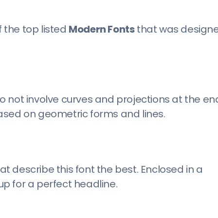
f the top listed
Modern Fonts
that was design
 not involve curves and projections at the en
 based on geometric forms and lines.
 describe this font the best. Enclosed in a
p for a perfect headline.