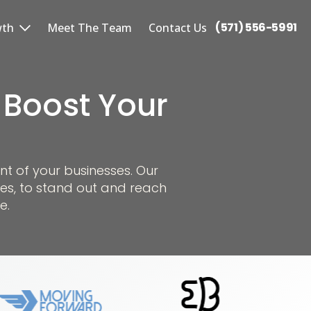
(571) 556-5991
wth
Meet The Team
Contact Us
 Boost Your
nt of your businesses. Our
es, to stand out and reach
e.