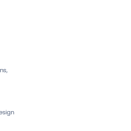
ns,
esign