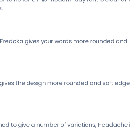
.
, Fredoka gives your words more rounded and
gives the design more rounded and soft edges.
ned to give a number of variations, Headache i