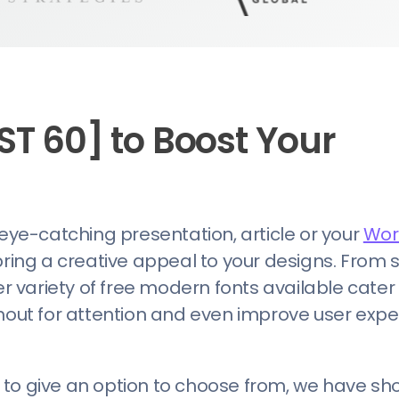
ST 60] to Boost Your
 eye-catching presentation, article or your
Wor
bring a creative appeal to your designs. From 
er variety of free modern fonts available cater
ut for attention and even improve user expe
nd to give an option to choose from, we have sho