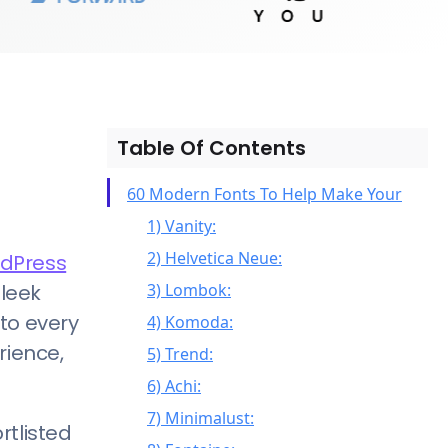
Table Of Contents
60 Modern Fonts To Help Make Your
1) Vanity:
2) Helvetica Neue:
dPress
sleek
3) Lombok:
 to every
4) Komoda:
rience,
5) Trend:
6) Achi:
7) Minimalust:
rtlisted