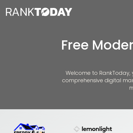
Free Moder
Welcome to RankToday, you
comprehensive digital mar
m