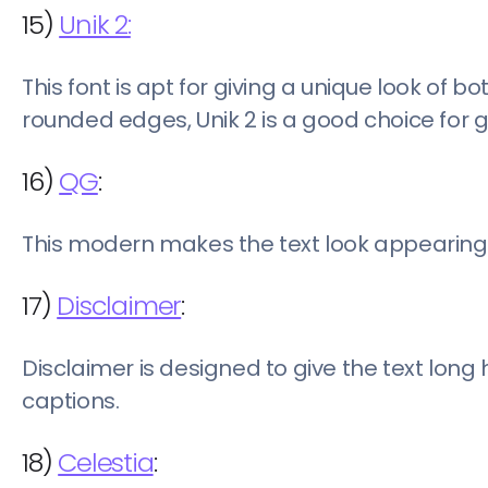
15)
Unik 2:
This font is apt for giving a unique look of 
rounded edges, Unik 2 is a good choice for 
16)
QG
:
This modern makes the text look appearing 
17)
Disclaimer
:
Disclaimer is designed to give the text long 
captions.
18)
Celestia
: