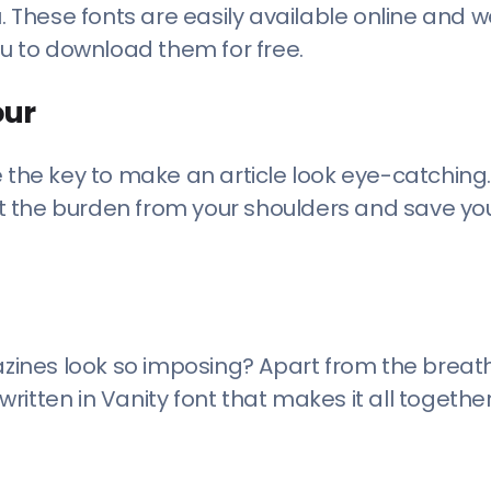
ou. These fonts are easily available online and 
ou to download them for free.
our
e the key to make an article look eye-catching.
lift the burden from your shoulders and save y
ines look so imposing? Apart from the breat
 written in Vanity font that makes it all togeth