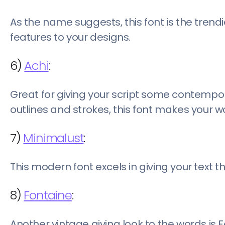
As the name suggests, this font is the trendie
features to your designs.
6)
Achi
:
Great for giving your script some contempor
outlines and strokes, this font makes your w
7)
Minimalust
:
This modern font excels in giving your text t
8)
Fontaine
:
Another vintage giving look to the words is 