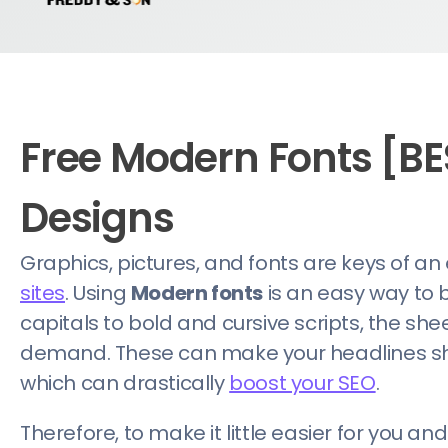
Free Modern Fonts [BE
Designs
Graphics, pictures, and fonts are keys of an
sites
. Using
Modern fonts
is an easy way to 
capitals to bold and cursive scripts, the she
demand. These can make your headlines sho
which can drastically
boost your SEO
.
Therefore, to make it little easier for you a