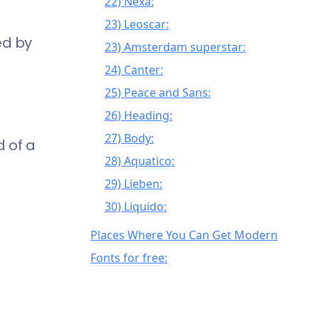
22) Nexa:
23) Leoscar:
ed by
23) Amsterdam superstar:
24) Canter:
25) Peace and Sans:
26) Heading:
27) Body:
d of a
28) Aquatico:
29) Lieben:
30) Liquido:
31) Elppa:
Places Where You Can Get Modern
32) Quantum:
Fonts for free:
33) Ministry:
34) Ykar