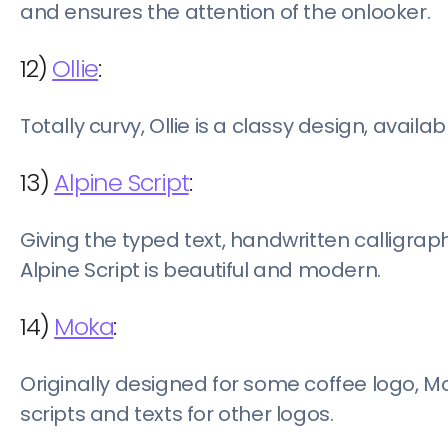
and ensures the attention of the onlooker.
12)
Ollie
:
Totally curvy, Ollie is a classy design, availa
13)
Alpine Script
:
Giving the typed text, handwritten calligrap
Alpine Script is beautiful and modern.
14)
Moka
:
Originally designed for some coffee logo, M
scripts and texts for other logos.