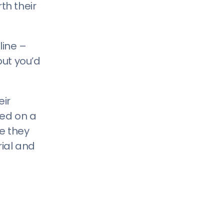
th their
line –
but you’d
eir
sed on a
e they
rial and