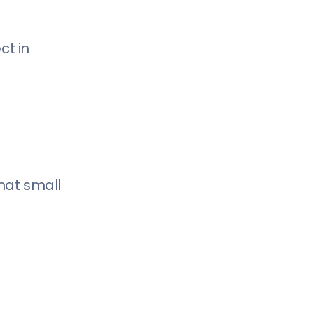
ct in
that small