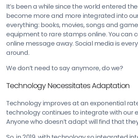
It’s been a while since the world entered th
become more and more integrated into our dai
everything: books, movies, songs and game
equipment to rare stamps online. You can cal
online message away. Social media is ever
around.
We don’t need to say anymore, do we?
Technology Necessitates Adaptation
Technology improves at an exponential rat
technology continues to integrate with our
Anyone who doesn’t adapt will find that they
So, in 2019, with technology so integrated in