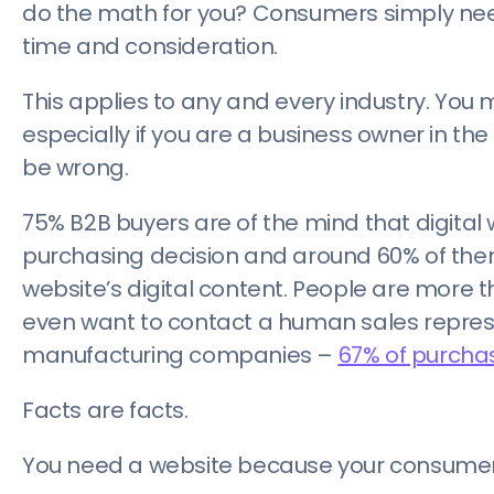
do the math for you? Consumers simply need
time and consideration.
This applies to any and every industry. You m
especially if you are a business owner in the
be wrong.
75% B2B buyers are of the mind that digital 
purchasing decision and around 60% of them 
website’s digital content. People are more 
even want to contact a human sales represent
manufacturing companies –
67% of purchas
Facts are facts.
You need a website because your consumers 