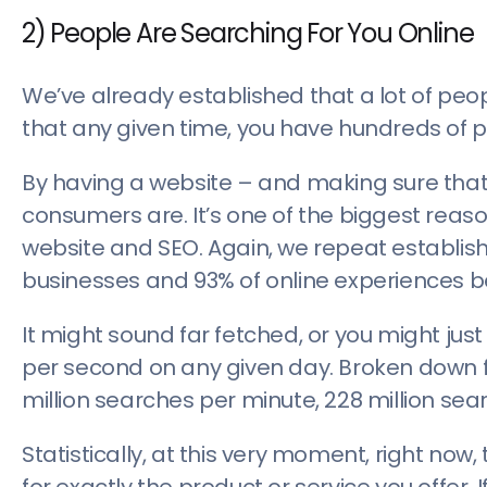
2) People Are Searching For You Online
We’ve already established that a lot of peop
that any given time, you have hundreds of p
By having a website – and making sure that 
consumers are. It’s one of the biggest reas
website and SEO. Again, we repeat establishe
businesses and 93% of online experiences b
It might sound far fetched, or you might just
per second on any given day. Broken down furt
million searches per minute, 228 million sea
Statistically, at this very moment, right now