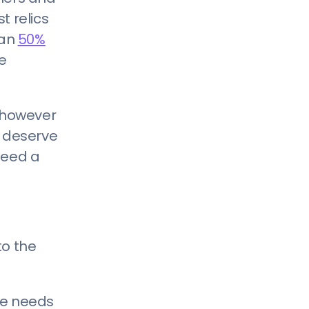
5) Our Industry Doesn’t Need A
t relics
Website
han
50%
he
, however
u deserve
need a
to the
ite needs