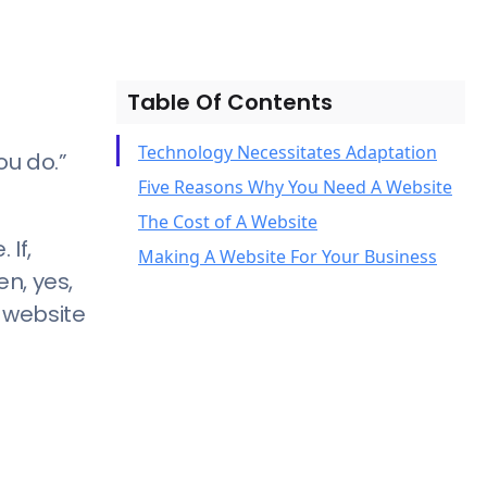
Table Of Contents
Technology Necessitates Adaptation
ou do.”
Five Reasons Why You Need A Website
The Cost of A Website
1) Consumers Look For– No,
If,
Making A Website For Your Business
Consumers Need A Website
n, yes,
2) People Are Searching For You
 website
Online
3) A Website Can Serve As Your First
Impression and Point of First
Contact
4) You Need A Website to Compete