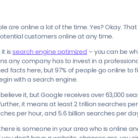
le are online a lot of the time. Yes? Okay. Th
otential customers online at any time.
it is
search engine optimized
– you can be wh
ons any company has to invest in a profession
d facts here, but 97% of people go online to f
egin with a search engine.
 believe it, but Google receives over 63,000 se
her, it means at least 2 trillion searches per 
rches per hour, and 5.6 billion searches per day
, there is someone in your area who is online an