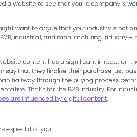
 a website to see that you’re company is wor
ight want to argue that your industry is not on
 B2B, industrial, and manufacturing industry – 
website content has a significant impact on th
say that they finalize their purchase just ba
than halfway through the buying process befor
ative. That’s for the B2B industry. For indust
es are influenced by digital content
.
expect it of you.