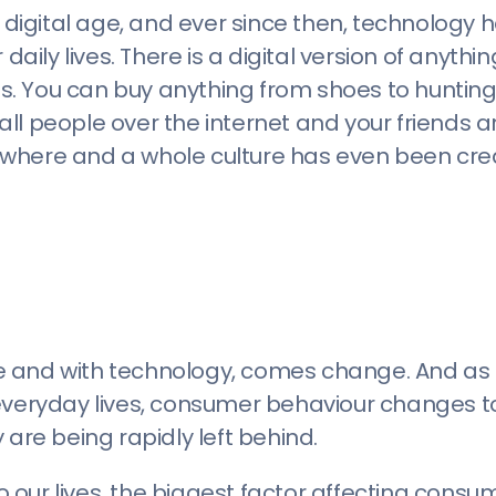
e digital age, and ever since then, technology 
ly lives. There is a digital version of anythi
s. You can buy anything from shoes to huntin
l people over the internet and your friends ar
ywhere and a whole culture has even been cr
e and with technology, comes change. And as
 everyday lives, consumer behaviour changes t
 are being rapidly left behind.
to our lives, the biggest factor affecting cons