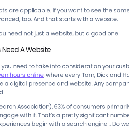
facts are applicable. If you want to see the same
vanced, too. And that starts with a website.
ou need not just a website, but a good one.
 Need A Website
s, you need to take into consideration your cus
en hours online
, where every Tom, Dick and H
e a digital presence and website. Any compan
d.
earch Association), 63% of consumers primaril
age with it. That’s a pretty significant numbe
 experiences begin with a search engine… Do w