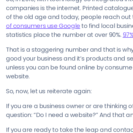
companies is the internet. Printed catalogues 
of the old age and today, people reach out 
of consumers use Google
to find local busin
statistics place the number at over 90%.
97%
That is a staggering number and that is why
good your business and it’s products and se
unless you can be found online by consumers
website.
So, now, let us reiterate again:
If you are a business owner or are thinking o
question: “Do I need a website?” And that ans
If you are ready to take the leap and contac