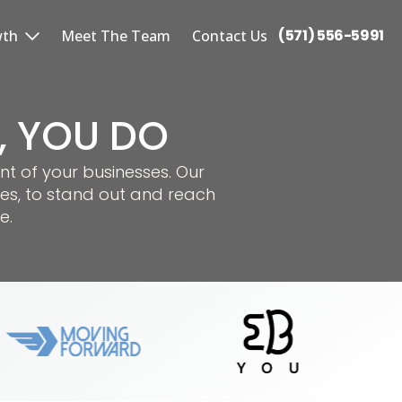
(571) 556-5991
wth
Meet The Team
Contact Us
S, YOU DO
nt of your businesses. Our
es, to stand out and reach
e.