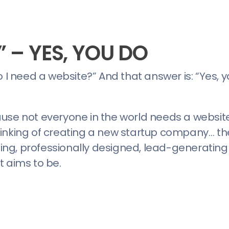
” – YES, YOU DO
 I need a website?” And that answer is: “Yes, y
use not everyone in the world needs a website. 
inking of creating a new startup company… the
ng, professionally designed, lead-generating
t aims to be.