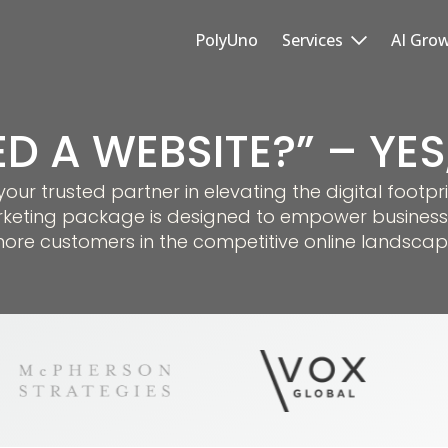
PolyUno
Services
AI Gro
ED A WEBSITE?” – YE
r trusted partner in elevating the digital footpri
keting package is designed to empower business
ore customers in the competitive online landscap