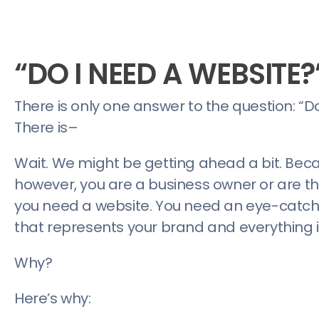
“DO I NEED A WEBSITE?
There is only one answer to the question: “Do
There is–
Wait. We might be getting ahead a bit. Beca
however, you are a business owner or are th
you need a website. You need an eye-catchi
that represents your brand and everything i
Why?
Here’s why: