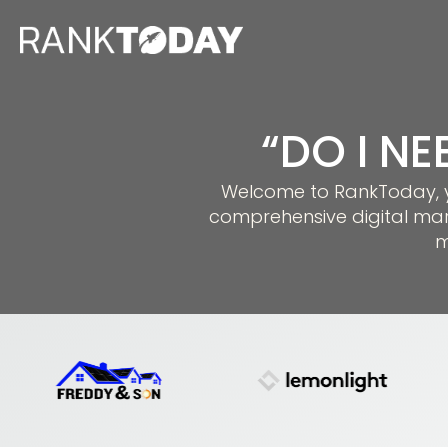
“DO I NE
Welcome to RankToday, you
comprehensive digital mar
m