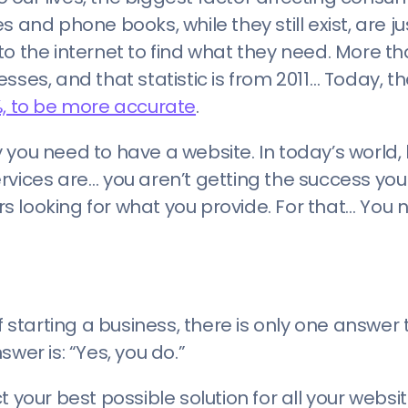
and phone books, while they still exist, are jus
to the internet to find what they need. More t
esses, and that statistic is from 2011… Today, t
, to be more accurate
.
 you need to have a website. In today’s world
rvices are… you aren’t getting the success yo
 looking for what you provide. For that… You 
f starting a business, there is only one answer 
wer is: “Yes, you do.”
t your best possible solution for all your webs