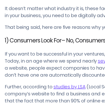
It doesn’t matter what industry it is, these 
in your business, you need to be digitally ad
That being said, here are five reasons why y
1) Consumers Look For– No, Consumers
If you want to be successful in your venture
Today, in an age where we spend nearly
sev
a website, people expect companies to hav
don’t have one are automatically discounte
Further, according to
studies by LSA
(Local S
company’s website to find a business and eng
that the fact that more than 90% of online