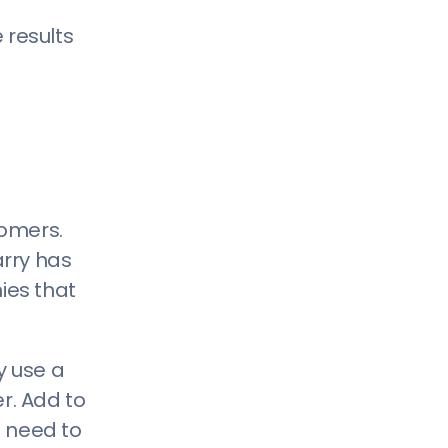
 results
tomers.
arry has
ies that
y use a
r. Add to
e need to