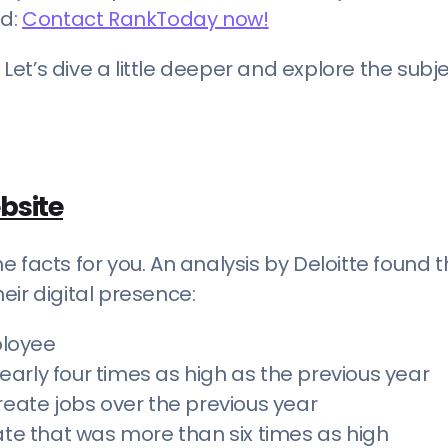
ed:
Contact RankToday now!
 Let’s dive a little deeper and explore the subje
bsite
 facts for you. An analysis by Deloitte found 
eir digital presence:
ployee
arly four times as high as the previous year
reate jobs over the previous year
e that was more than six times as high