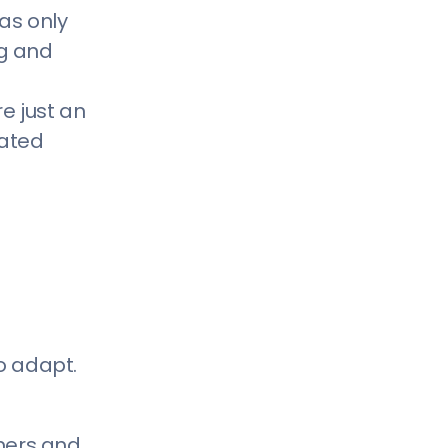
With the Titans of Your Industry
has only
5) Social Media Reach Is Not As
ng and
Effective or As Efficient As It Used to
g
e just an
Be
eated
Reasons Why You Don’t Need A
Website and Why They’re Wrong
1) Our Business is Small and We
Don’t Have the Budget For It
2) We Already Have Enough
Business, We Don’t Need More
3) We Have Someone Who Can Make
o adapt.
A Website For Free
4) Our Customers Don’t Use
Computers
umers and