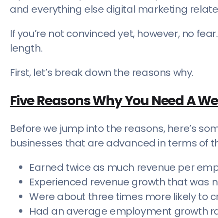
and everything else digital marketing relat
If you’re not convinced yet, however, no fear.
length.
First, let’s break down the reasons why.
Five Reasons Why You Need A We
Before we jump into the reasons, here’s some
businesses that are advanced in terms of th
Earned twice as much revenue per em
Experienced revenue growth that was ne
Were about three times more likely to c
Had an average employment growth rat