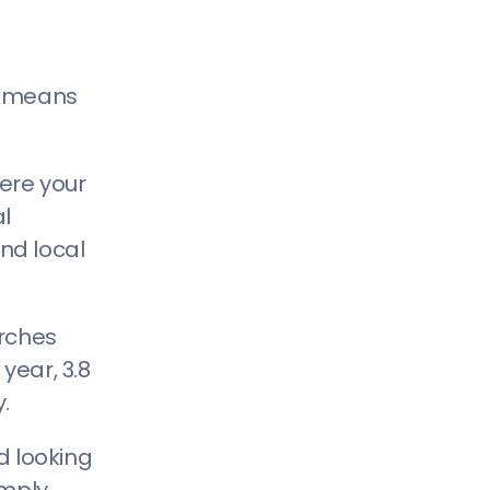
at means
ere your
al
ind local
arches
year, 3.8
.
d looking