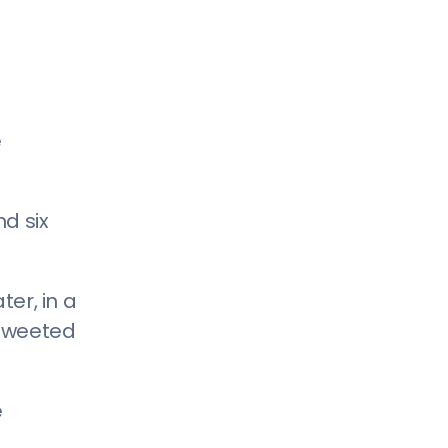
e
nd six
ter, in a
-tweeted
e