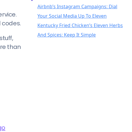
rvice.
l codes.
tuff,
ore than
go