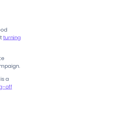
ood
rt
turning
te
ampaign.
is a
g-off