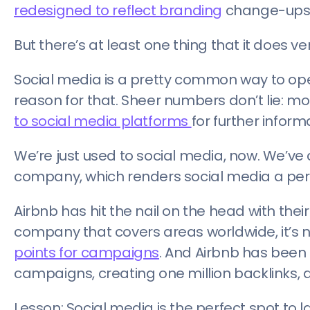
redesigned to reflect branding
change-ups w
But there’s at least one thing that it does ver
Social media is a pretty common way to op
reason for that. Sheer numbers don’t lie: mo
to social media platforms
for further infor
We’re just used to social media, now. We’v
company, which renders social media a perf
Airbnb has hit the nail on the head with thei
company that covers areas worldwide, it’s n
points for campaigns
. And Airbnb has been 
campaigns, creating one million backlinks,
Lesson: Social media is the perfect spot 