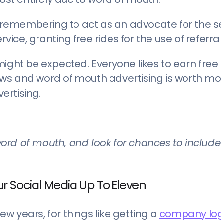
r remembering to act as an advocate for the se
rvice, granting free rides for the use of referra
ight be expected. Everyone likes to earn free s
views and word of mouth advertising is worth m
ertising.
ord of mouth, and look for chances to include
r Social Media Up To Eleven
few years, for things like getting a
company lo