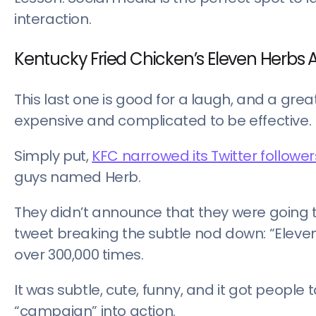
interaction.
Kentucky Fried Chicken’s Eleven Herbs A
This last one is good for a laugh, and a g
expensive and complicated to be effective.
Simply put,
KFC narrowed its Twitter followe
guys named Herb.
They didn’t announce that they were going to 
tweet breaking the subtle nod down: “Eleve
over 300,000 times.
It was subtle, cute, funny, and it got people ta
“campaign” into action.