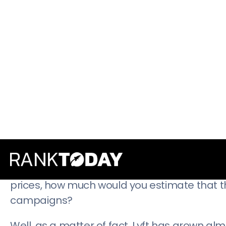
through the Open Forum
page is created by
customers.
Not just someone within the company, toein
By making valuable third-party content avai
show their customers that they’re invested i
The lesson:
Good marketing highlights the va
Lyft’s Incentives: Don’t Underestimate 
Lyft is right up there with Uber in the non-
prices, how much would you estimate that 
campaigns?
Well, as a matter of fact, Lyft has grown al