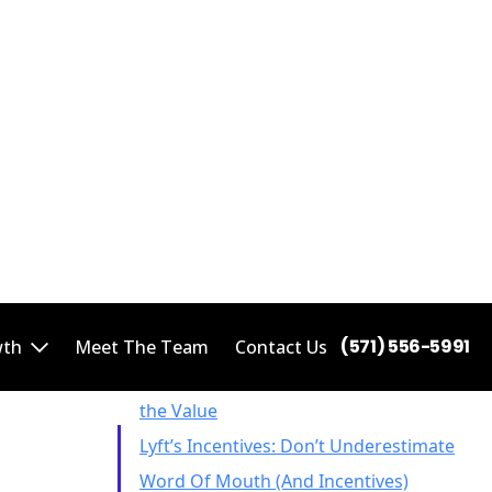
heir
mile to
ecent