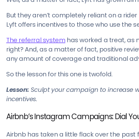
But they aren’t completely reliant on a ride
Lyft offers incentives to those who use the se
The referral system
has worked a treat, as m
right? And, as a matter of fact, positive re
any amount of coverage and traditional adv
So the lesson for this one is twofold.
Lesson:
Sculpt your campaign to increase w
incentives.
Airbnb’s Instagram Campaigns: Dial You
Airbnb has taken a little flack over the past 