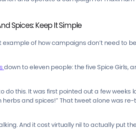
nd Spices: Keep It Simple
reat example of how campaigns don’t need to b
rs
down to eleven people: the five Spice Girls, a
do this. It was first pointed out a few weeks la
n herbs and spices!” That tweet alone was re
lking. And it cost virtually nil to actually put th