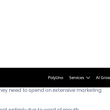
 experts who are offering valuable advice to t
g the company line.
lable to all, American Express goes the extra 
n their success.
lue of a product or service.
Word Of Mouth (And Incentives)
taxi-taxi market. As a rideshare company with d
they need to spend on extensive marketing
most entirely due to word of mouth.