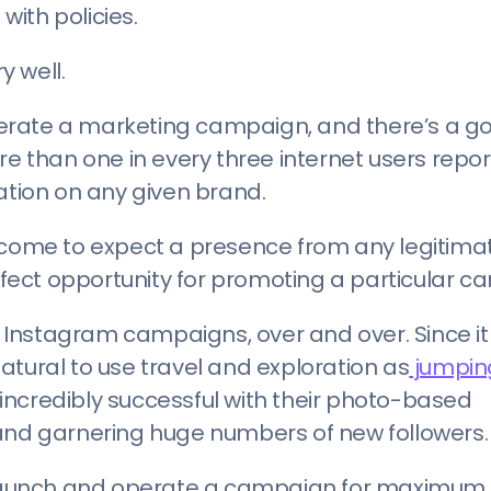
ith policies.
y well.
erate a marketing campaign, and there’s a g
re than one in every three internet users repo
mation on any given brand.
e come to expect a presence from any legitima
ect opportunity for promoting a particular c
r Instagram campaigns, over and over. Since it 
atural to use travel and exploration as
jumpin
incredibly successful with their photo-based
 and garnering huge numbers of new followers.
to launch and operate a campaign for maximum