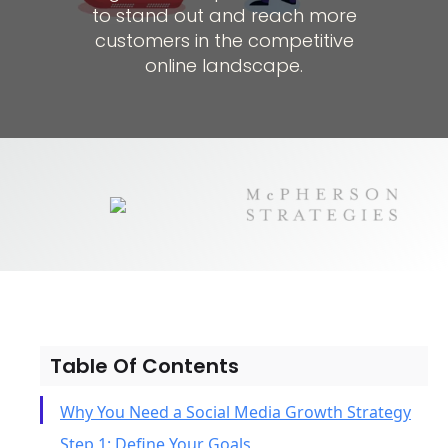
to stand out and reach more
customers in the competitive
online landscape.
Table Of Contents
Why You Need a Social Media Growth Strategy
Step 1: Define Your Goals