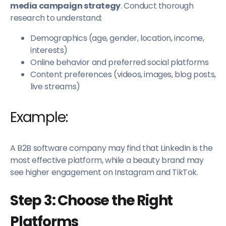
media campaign strategy
. Conduct thorough
research to understand:
Demographics (age, gender, location, income,
interests)
Online behavior and preferred social platforms
Content preferences (videos, images, blog posts,
live streams)
Example:
A B2B software company may find that LinkedIn is the
most effective platform, while a beauty brand may
see higher engagement on Instagram and TikTok.
Step 3: Choose the Right
Platforms