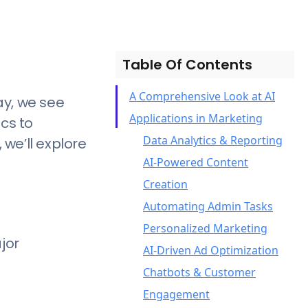
Table Of Contents
A Comprehensive Look at AI
ay, we see
Applications in Marketing
cs to
Data Analytics & Reporting
we’ll explore
AI-Powered Content
Creation
Automating Admin Tasks
Personalized Marketing
jor
AI-Driven Ad Optimization
Chatbots & Customer
Engagement