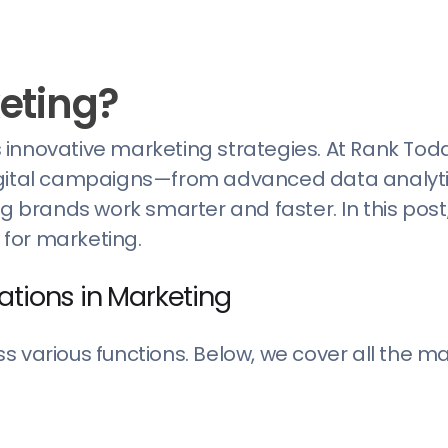
keting?
’s innovative marketing strategies. At Rank Tod
digital campaigns—from advanced data analyti
rands work smarter and faster. In this post, 
s for marketing.
ations in Marketing
 various functions. Below, we cover all the ma