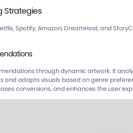
g Strategies
Netflix, Spotify, Amazon, DreamHost, and Story
mendations
ommendations through dynamic artwork. It anal
mes and adapts visuals based on genre preferen
ases conversions, and enhances the user exp