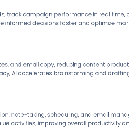
ds, track campaign performance in real time, 
ke informed decisions faster and optimize mar
es, and email copy, reducing content producti
cy, AI accelerates brainstorming and draftin
iption, note-taking, scheduling, and email man
e activities, improving overall productivity an