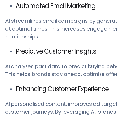
Automated Email Marketing
AI streamlines email campaigns by generat
at optimal times. This increases engageme
relationships.
Predictive Customer Insights
AI analyzes past data to predict buying beha
This helps brands stay ahead, optimize offer
Enhancing Customer Experience
AI personalised content, improves ad targe
customer journeys. By leveraging AI, brand