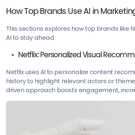
How Top Brands Use AI in Marketin
This sections explores how top brands like 
AI to stay ahead
Netflix: Personalized Visual Recom
Netflix uses AI to personalize content rec
history to highlight relevant actors or the
driven approach boosts engagement, incre