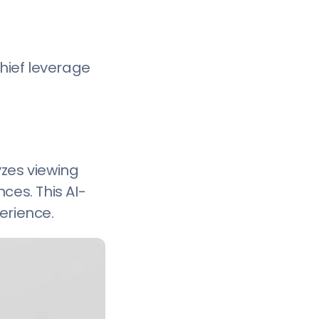
Chief leverage
yzes viewing
ces. This AI-
erience.