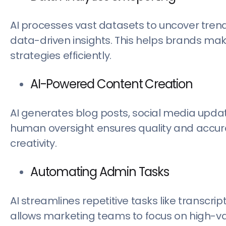
AI processes vast datasets to uncover tren
data-driven insights. This helps brands ma
strategies efficiently.
AI-Powered Content Creation
AI generates blog posts, social media updat
human oversight ensures quality and accura
creativity.
Automating Admin Tasks
AI streamlines repetitive tasks like transcr
allows marketing teams to focus on high-valu