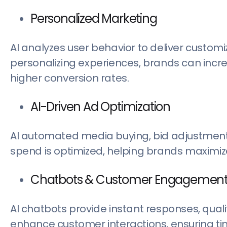
Personalized Marketing
AI analyzes user behavior to deliver custo
personalizing experiences, brands can inc
higher conversion rates.
AI-Driven Ad Optimization
AI automated media buying, bid adjustments
spend is optimized, helping brands maximize
Chatbots & Customer Engagemen
AI chatbots provide instant responses, qualif
enhance customer interactions, ensuring t