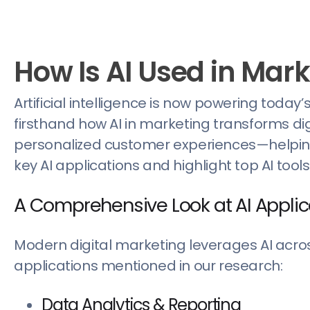
How Is AI Used in Mar
Artificial intelligence is now powering today
firsthand how AI in marketing transforms 
personalized customer experiences—helping b
key AI applications and highlight top AI tool
A Comprehensive Look at AI Applic
Modern digital marketing leverages AI across
applications mentioned in our research:
Data Analytics & Reporting