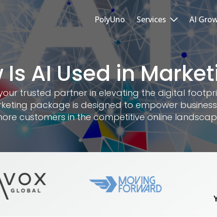
PolyUno
Services
AI Gro
 Is AI Used in Market
r trusted partner in elevating the digital footpri
keting package is designed to empower business
ore customers in the competitive online landscap