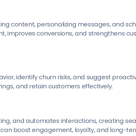
ing content, personalizing messages, and sch
nt, improves conversions, and strengthens c
vior, identify churn risks, and suggest proactiv
ings, and retain customers effectively.
ting, and automates interactions, creating se
s can boost engagement, loyalty, and long-te