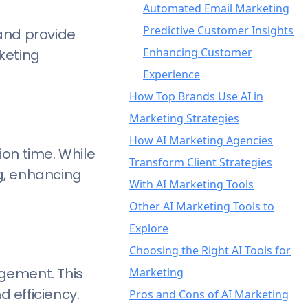
Automated Email Marketing
Predictive Customer Insights
and provide
Enhancing Customer
keting
Experience
How Top Brands Use AI in
Marketing Strategies
How AI Marketing Agencies
Netflix: Personalized Visual
on time. While
Transform Client Strategies
Recommendations
g, enhancing
With AI Marketing Tools
Spotify: Curated Playlists and
Other AI Marketing Tools to
Personalized Outreach
1. Image Creation & Editing
Explore
Amazon: Predictive Analytics
2. Video Creation & Editing
DALL·E 3 – Your Creative AI
Choosing the Right AI Tools for
and Product
3. Research, Writing, &
Image Generator
Runway – High-Quality AI
agement. This
Marketing
Recommendations
Content Optimization
Adobe Photoshop – The
Video Generator
d efficiency.
Pros and Cons of AI Marketing
DreamHost: Creative AI-
4. Social Media Management
Industry Standard for
Descript – Editing Made
ChatGPT – Your AI-