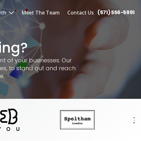
(571) 556-5991
wth
Meet The Team
Contact Us
ing?
nt of your businesses. Our
es, to stand out and reach
e.