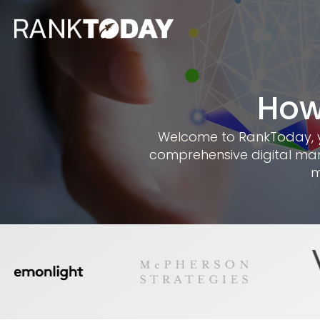
How
Welcome to RankToday, you
comprehensive digital mar
m