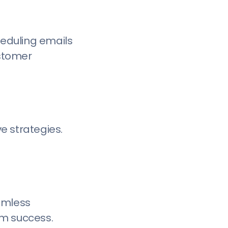
eduling emails
ustomer
e strategies.
amless
rm success.