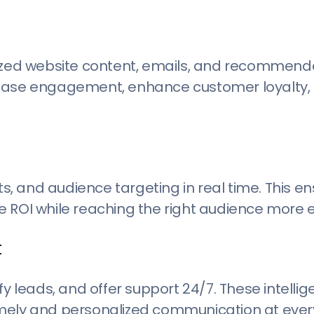
mized website content, emails, and recommenda
rease engagement, enhance customer loyalty, 
, and audience targeting in real time. This e
 ROI while reaching the right audience more ef
t
y leads, and offer support 24/7. These intellig
imely and personalized communication at ever