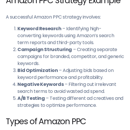
Amazon PPC Strategy Example
A successful Amazon PPC strategy involves:
Keyword Research
– Identifying high-
converting keywords using Amazon’s search
term reports and third-party tools.
Campaign Structuring
– Creating separate
campaigns for branded, competitor, and generic
keywords.
Bid Optimization
– Adjusting bids based on
keyword performance and profitability.
Negative Keywords
– Filtering out irrelevant
search terms to avoid wasted ad spend.
A/B Testing
– Testing different ad creatives and
strategies to optimize performance.
Types of Amazon PPC