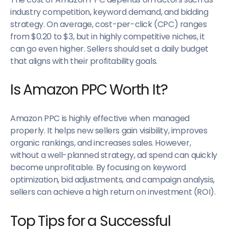
industry competition, keyword demand, and bidding
strategy. On average, cost-per-click (CPC) ranges
from $0.20 to $3, but in highly competitive niches, it
can go even higher. Sellers should set a daily budget
that aligns with their profitability goals.
Is Amazon PPC Worth It?
Amazon PPC is highly effective when managed
properly. It helps new sellers gain visibility, improves
organic rankings, and increases sales. However,
without a well-planned strategy, ad spend can quickly
become unprofitable. By focusing on keyword
optimization, bid adjustments, and campaign analysis,
sellers can achieve a high return on investment (ROI).
Top Tips for a Successful