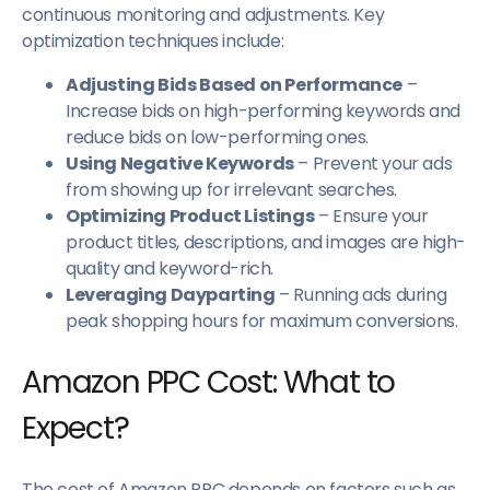
continuous monitoring and adjustments. Key
optimization techniques include:
Adjusting Bids Based on Performance
–
Increase bids on high-performing keywords and
reduce bids on low-performing ones.
Using Negative Keywords
– Prevent your ads
from showing up for irrelevant searches.
Optimizing Product Listings
– Ensure your
product titles, descriptions, and images are high-
quality and keyword-rich.
Leveraging Dayparting
– Running ads during
peak shopping hours for maximum conversions.
Amazon PPC Cost: What to
Expect?
The cost of Amazon PPC depends on factors such as