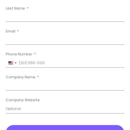
Last Name
Email
Phone Number
United
States
+1
Company Name
Company Website