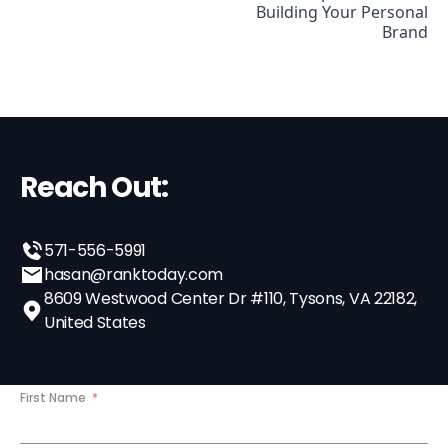
Building Your Personal
Brand
Reach Out:
571-556-5991
hasan@ranktoday.com
8609 Westwood Center Dr #110, Tysons, VA 22182,
United States
First Name