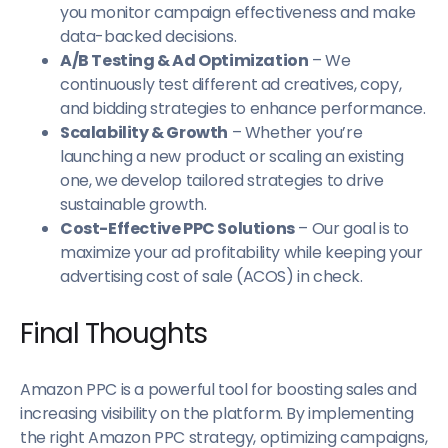
you monitor campaign effectiveness and make
data-backed decisions.
A/B Testing & Ad Optimization
– We
continuously test different ad creatives, copy,
and bidding strategies to enhance performance.
Scalability & Growth
– Whether you’re
launching a new product or scaling an existing
one, we develop tailored strategies to drive
sustainable growth.
Cost-Effective PPC Solutions
– Our goal is to
maximize your ad profitability while keeping your
advertising cost of sale (ACOS) in check.
Final Thoughts
Amazon PPC is a powerful tool for boosting sales and
increasing visibility on the platform. By implementing
the right Amazon PPC strategy, optimizing campaigns,