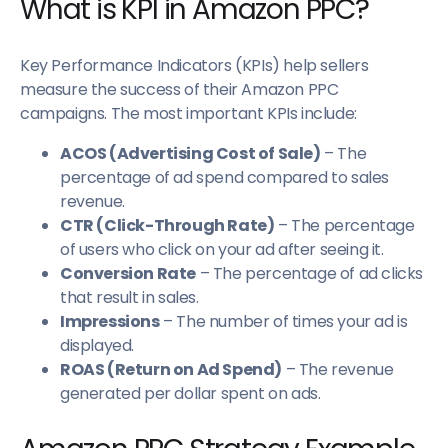
What is KPI in Amazon PPC?
Key Performance Indicators (KPIs) help sellers
measure the success of their Amazon PPC
campaigns. The most important KPIs include:
ACOS (Advertising Cost of Sale)
– The
percentage of ad spend compared to sales
revenue.
CTR (Click-Through Rate)
– The percentage
of users who click on your ad after seeing it.
Conversion Rate
– The percentage of ad clicks
that result in sales.
Impressions
– The number of times your ad is
displayed.
ROAS (Return on Ad Spend)
– The revenue
generated per dollar spent on ads.