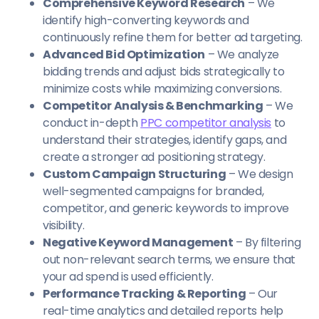
Comprehensive Keyword Research
– We
identify high-converting keywords and
continuously refine them for better ad targeting.
Advanced Bid Optimization
– We analyze
bidding trends and adjust bids strategically to
minimize costs while maximizing conversions.
Competitor Analysis & Benchmarking
– We
conduct in-depth
PPC competitor analysis
to
understand their strategies, identify gaps, and
create a stronger ad positioning strategy.
Custom Campaign Structuring
– We design
well-segmented campaigns for branded,
competitor, and generic keywords to improve
visibility.
Negative Keyword Management
– By filtering
out non-relevant search terms, we ensure that
your ad spend is used efficiently.
Performance Tracking & Reporting
– Our
real-time analytics and detailed reports help