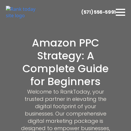
(571) 556-5991
Amazon PPC
Strategy: A
Complete Guide
for Beginners
Welcome to RankToday, your
trusted partner in elevating the
digital footprint of your
businesses. Our comprehensive
digital marketing package is
designed to empower businesses,