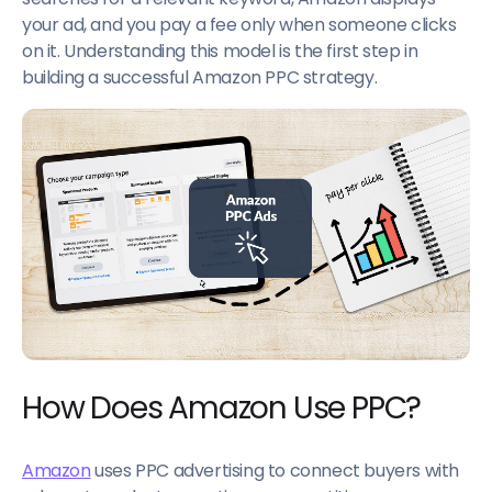
your ad, and you pay a fee only when someone clicks
on it. Understanding this model is the first step in
building a successful Amazon PPC strategy.
How Does Amazon Use PPC?
Amazon
uses PPC advertising to connect buyers with