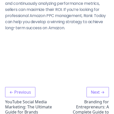
and continuously analyzing performance metrics,
sellers can maximize their ROI. If you’re looking for
professional Amazon PPC management, Rank Today
can help you develop a winning strategy to achieve
long-term success on Amazon.
← Previous
Next →
YouTube Social Media
Branding for
Marketing: The Ultimate
Entrepreneurs: A
Guide for Brands
Complete Guide to