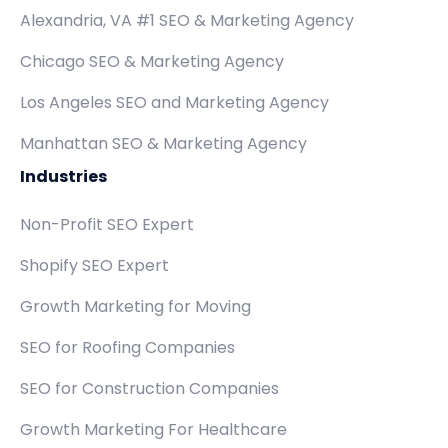
Alexandria, VA #1 SEO & Marketing Agency
Chicago SEO & Marketing Agency
Los Angeles SEO and Marketing Agency
Manhattan SEO & Marketing Agency
Industries
Non-Profit SEO Expert
Shopify SEO Expert
Growth Marketing for Moving
SEO for Roofing Companies
SEO for Construction Companies
Growth Marketing For Healthcare