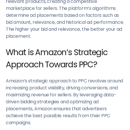
relevant products, creating a competitive
marketplace for sellers. The platform’s algorithms
determine ad placements based on factors such as
bid amount, relevance, and historical ad performance.
The higher your bid and relevance, the better your ad
placement.
What is Amazon’s Strategic
Approach Towards PPC?
Amazon’s strategic approach to PPC revolves around
increasing product visibility, driving conversions, and
maximizing revenue for sellers. By leveraging data-
driven bidding strategies and optimizing ad
placements, Amazon ensures that advertisers
achieve the best possible results from their PPC
campaigns.