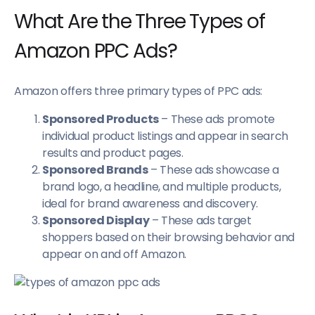
What Are the Three Types of
Amazon PPC Ads?
Amazon offers three primary types of PPC ads:
Sponsored Products
– These ads promote
individual product listings and appear in search
results and product pages.
Sponsored Brands
– These ads showcase a
brand logo, a headline, and multiple products,
ideal for brand awareness and discovery.
Sponsored Display
– These ads target
shoppers based on their browsing behavior and
appear on and off Amazon.