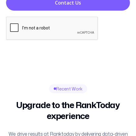
Contact Us
Recent Work
Upgrade to the RankToday
experience
We drive results at Ranktoday by delivering data-driven