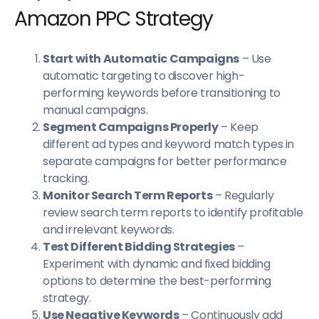
Amazon PPC Strategy
Start with Automatic Campaigns
– Use
automatic targeting to discover high-
performing keywords before transitioning to
manual campaigns.
Segment Campaigns Properly
– Keep
different ad types and keyword match types in
separate campaigns for better performance
tracking.
Monitor Search Term Reports
– Regularly
review search term reports to identify profitable
and irrelevant keywords.
Test Different Bidding Strategies
–
Experiment with dynamic and fixed bidding
options to determine the best-performing
strategy.
Use Negative Keywords
– Continuously add