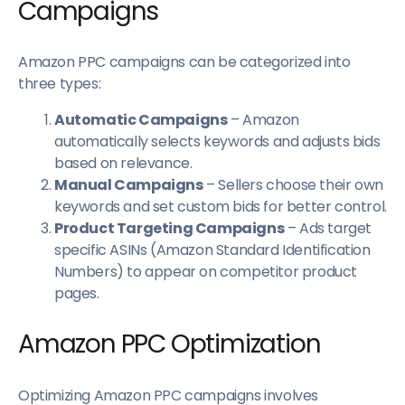
Campaigns
Amazon PPC campaigns can be categorized into
three types:
Automatic Campaigns
– Amazon
automatically selects keywords and adjusts bids
based on relevance.
Manual Campaigns
– Sellers choose their own
keywords and set custom bids for better control.
Product Targeting Campaigns
– Ads target
specific ASINs (Amazon Standard Identification
Numbers) to appear on competitor product
pages.
Amazon PPC Optimization
Optimizing Amazon PPC campaigns involves