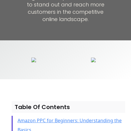
to stand out and reach more
customers in the competitive
online landscape.
Table Of Contents
Amazon PPC for Beginners: Understanding the
Basics