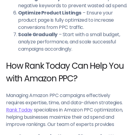
negative keywords to prevent wasted ad spend.
Optimize Product Listings
– Ensure your
product page is fully optimized to increase
conversions from PPC traffic.
Scale Gradually
– Start with a small budget,
analyze performance, and scale successful
campaigns accordingly.
How Rank Today Can Help You
with Amazon PPC?
Managing Amazon PPC campaigns effectively
requires expertise, time, and data-driven strategies.
Rank Today
specializes in Amazon PPC optimization,
helping businesses maximize their ad spend and
improve rankings. Our team of experts provides