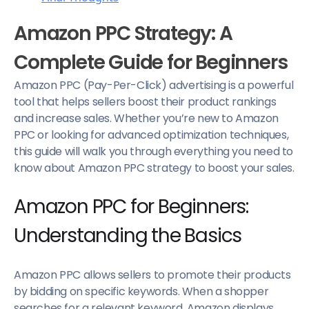
Amazon PPC Strategy: A
Complete Guide for Beginners
Amazon PPC (Pay-Per-Click) advertising is a powerful
tool that helps sellers boost their product rankings
and increase sales. Whether you’re new to Amazon
PPC or looking for advanced optimization techniques,
this guide will walk you through everything you need to
know about Amazon PPC strategy to boost your sales.
Amazon PPC for Beginners:
Understanding the Basics
Amazon PPC allows sellers to promote their products
by bidding on specific keywords. When a shopper
searches for a relevant keyword, Amazon displays