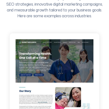
SEO strategies, innovative digital marketing campaigns,
and measurable growth tailored to your business goals.
Here are some examples across industries.