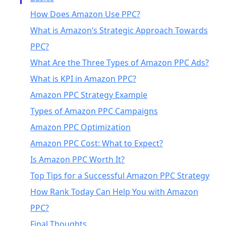
How Does Amazon Use PPC?
What is Amazon’s Strategic Approach Towards
PPC?
What Are the Three Types of Amazon PPC Ads?
What is KPI in Amazon PPC?
Amazon PPC Strategy Example
Types of Amazon PPC Campaigns
Amazon PPC Optimization
Amazon PPC Cost: What to Expect?
Is Amazon PPC Worth It?
Top Tips for a Successful Amazon PPC Strategy
How Rank Today Can Help You with Amazon
PPC?
Final Thoughts