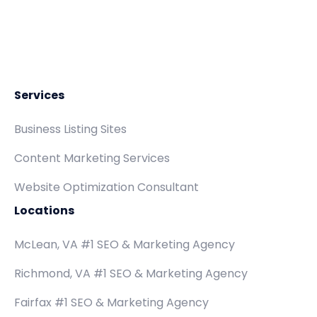
Services
Business Listing Sites
Content Marketing Services
Website Optimization Consultant
Locations
McLean, VA #1 SEO & Marketing Agency
Richmond, VA #1 SEO & Marketing Agency
Fairfax #1 SEO & Marketing Agency