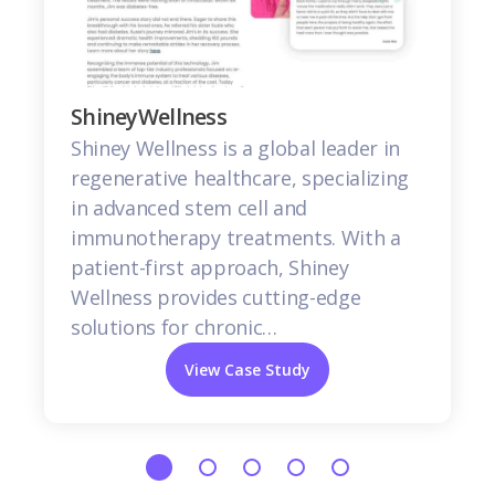
ShineyWellness
Shiney Wellness is a global leader in
regenerative healthcare, specializing
in advanced stem cell and
immunotherapy treatments. With a
patient-first approach, Shiney
Wellness provides cutting-edge
solutions for chronic…
View Case Study